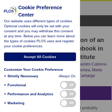
Cookie Preference
Center
Browse Topics
Our website uses different types of cookies.
Optional cookies will only be set with your
consent and you may withdraw this consent
RESEARCH ARTICLE
at any time. Below you can learn more about
Analysis and Implementation of an
the types of cookies PLOS uses and register
your cookie preferences.
Electronic Laboratory Notebook in
a Biomedical Research Institute
Accept All Cookies
Santiago Guerrero,
Gwendal Dujardin,
Alejandro Cabrera-
Customize Your Cookie Preference
Andrade,
César Paz-y-Miño,
Alberto Indacochea,
Marta
Inglés-Ferrándiz,
[...view 4 more...],
David Camargo
+
Strictly Necessary
Always On
+
Functional
Off
Abstract
+
Performance and Analytics
Off
+
Marketing
Off
Electronic laboratory notebooks (ELNs) will probably