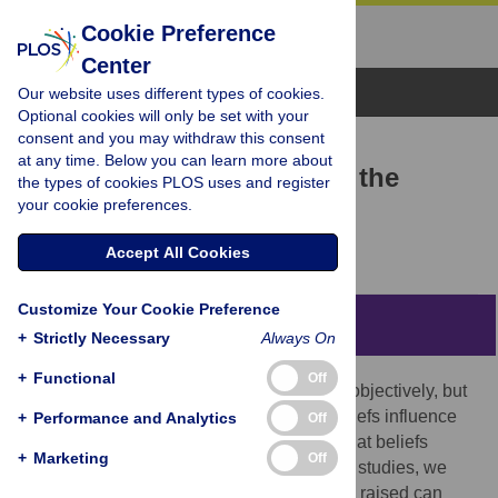
Cookie Preference
Center
Browse Topics
Our website uses different types of cookies.
Optional cookies will only be set with your
consent and you may withdraw this consent
RESEARCH ARTICLE
at any time. Below you can learn more about
Affective Beliefs Influence the
the types of cookies PLOS uses and register
your cookie preferences.
Experience of Eating Meat
Eric C. Anderson,
Lisa Feldman Barrett
Accept All Cookies
Customize Your Cookie Preference
Abstract
+
Strictly Necessary
Always On
+
Functional
Off
People believe they experience the world objectively, but
research continually demonstrates that beliefs influence
+
Performance and Analytics
Off
perception. Emerging research indicates that beliefs
+
Marketing
Off
influence the experience of eating. In three studies, we
test whether beliefs about how animals are raised can