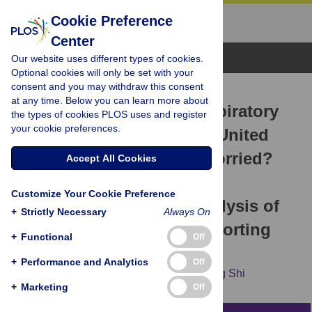
Cookie Preference
Center
Browse Topics
Our website uses different types of cookies.
Optional cookies will only be set with your
consent and you may withdraw this consent
RESEARCH ARTICLE
at any time. Below you can learn more about
Mass Gatherings and Respiratory
the types of cookies PLOS uses and register
your cookie preferences.
Disease Outbreaks in the United
States – Should We Be Worried?
Accept All Cookies
Results from a Systematic
Customize Your Cookie Preference
Literature Review and Analysis of
+
Strictly Necessary
Always On
the National Outbreak Reporting
+
Functional
Off
System
+
Performance and Analytics
Off
Jeanette J. Rainey,
Tiffani Phelps,
Jianrong Shi
+
Marketing
Off