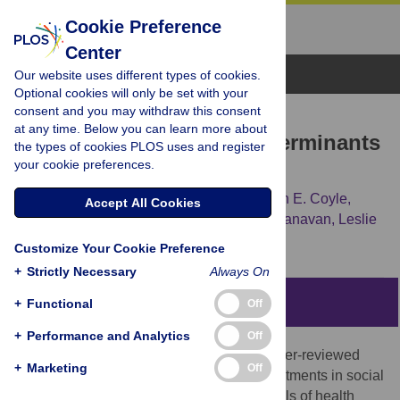
Cookie Preference
Center
Browse Topics
Our website uses different types of cookies.
Optional cookies will only be set with your
consent and you may withdraw this consent
RESEARCH ARTICLE
at any time. Below you can learn more about
Leveraging the Social Determinants
the types of cookies PLOS uses and register
your cookie preferences.
of Health: What Works?
Lauren A. Taylor,
Annabel Xulin Tan,
Caitlin E. Coyle,
Accept All Cookies
Chima Ndumele,
Erika Rogan,
Maureen Canavan,
Leslie
A. Curry,
Elizabeth H. Bradley
Customize Your Cookie Preference
+
Strictly Necessary
Always On
Abstract
+
Functional
Off
+
Performance and Analytics
Off
We summarized the recently published, peer-reviewed
+
Marketing
Off
literature that examined the impact of investments in social
services or investments in integrated models of health