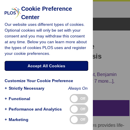
Cookie Preference
Center
Browse Topics
Our website uses different types of cookies.
Optional cookies will only be set with your
consent and you may withdraw this consent
RESEARCH ARTICLE
at any time. Below you can learn more about
Diffusive Silicon Nanopore
the types of cookies PLOS uses and register
your cookie preferences.
Membranes for Hemodialysis
Applications
Accept All Cookies
Steven Kim,
Benjamin Feinberg,
Rishi Kant,
Benjamin
Customize Your Cookie Preference
Chui,
Ken Goldman,
Jaehyun Park,
[...view 7 more...],
Shuvo Roy
+
Strictly Necessary
Always On
+
Functional
Off
Abstract
+
Performance and Analytics
Off
+
Marketing
Off
Hemodialysis using hollow-fiber membranes provides life-