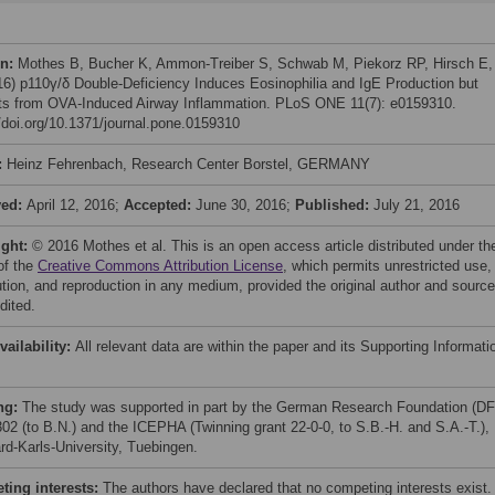
on:
Mothes B, Bucher K, Ammon-Treiber S, Schwab M, Piekorz RP, Hirsch E,
016) p110γ/δ Double-Deficiency Induces Eosinophilia and IgE Production but
ts from OVA-Induced Airway Inflammation. PLoS ONE 11(7): e0159310.
//doi.org/10.1371/journal.pone.0159310
:
Heinz Fehrenbach, Research Center Borstel, GERMANY
ved:
April 12, 2016;
Accepted:
June 30, 2016;
Published:
July 21, 2016
ight:
© 2016 Mothes et al. This is an open access article distributed under th
of the
Creative Commons Attribution License
, which permits unrestricted use,
bution, and reproduction in any medium, provided the original author and source
dited.
vailability:
All relevant data are within the paper and its Supporting Informati
ng:
The study was supported in part by the German Research Foundation (D
2 (to B.N.) and the ICEPHA (Twinning grant 22-0-0, to S.B.-H. and S.A.-T.),
rd-Karls-University, Tuebingen.
ing interests:
The authors have declared that no competing interests exist.