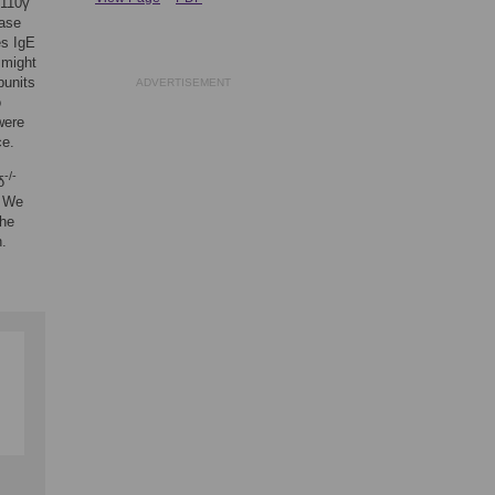
p110γ
ease
s IgE
 might
bunits
ADVERTISEMENT
o
were
ce.
-/-
δ
. We
the
n.