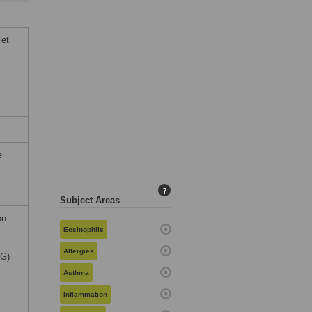
 et
e
?
Subject Areas
on
Eosinophils
Allergies
FG)
Asthma
Inflammation