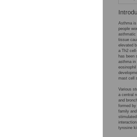
Introd
Asthma is 
people wor
asthmatic
tissue cau
elevated b
a Th2 cell
has been s
asthma in
eosinophil
developmen
mast cell 
Various st
a central 
and bronch
formed by 
family and
stimulated
interactio
tyrosine k