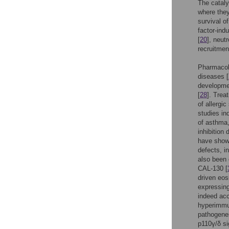
The cataly
where they 
survival o
factor-indu
[
20
], neutr
recruitmen
Pharmacolo
diseases [
developmen
[
28
]. Trea
of allergi
studies in
of asthma,
inhibition
have show
defects, i
also been 
CAL-130 [
driven eos
expressing
indeed acc
hyperimmu
pathogenes
p110γ/δ si