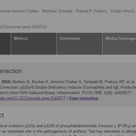
sanne Ammon-Treiber,
Matthias Schwab,
Roland P. Piekorz,
Emilio Hirsch,
0.1371/journal.pone.0159310
Metrics
Comments
Media Coverage
rrection
 2016:
Mothes B, Bucher K, Ammon-Treiber S, Schwab M, Piekorz RP, et al.
Correction: p110γ/δ Double-Deficiency Induces Eosinophilia and IgE Producti
otects from OVA-Induced Airway Inflammation. PLOS ONE 11(9): e0163577.
/doi.org/10.1371/journal.pone.0163577
View correction
ct
tical isoforms p110γ and p110δ of phosphatidylinositide 3-kinase γ (PI3Kγ) a
 an important role in the pathogenesis of asthma. Two key elements in allerg