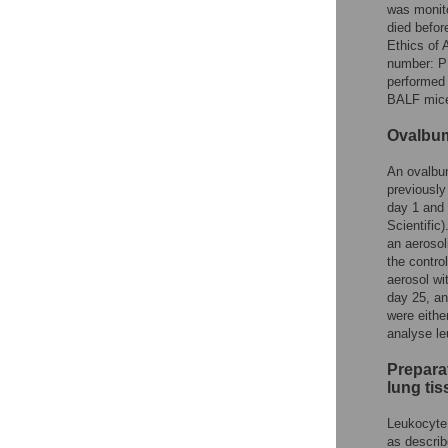
was monito
died befor
Ethics of 
number: PH
performed 
BALF mice
Ovalbum
An ovalbum
previously
day 1 and 
Scientific
an aeroso
the contro
aerosol w
day 25, an
were eithe
analyse le
Prepara
lung ti
Leukocyte 
as describ