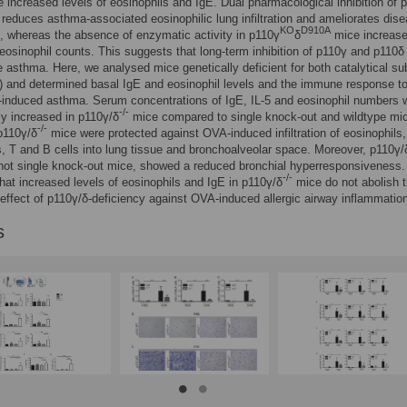
 increased levels of eosinophils and IgE. Dual pharmacological inhibition of 
reduces asthma-associated eosinophilic lung infiltration and ameliorates dis
KO
D910A
 whereas the absence of enzymatic activity in p110γ
δ
mice increase
eosinophil counts. This suggests that long-term inhibition of p110γ and p110δ
 asthma. Here, we analysed mice genetically deficient for both catalytical su
) and determined basal IgE and eosinophil levels and the immune response t
-induced asthma. Serum concentrations of IgE, IL-5 and eosinophil numbers 
-/-
tly increased in p110γ/δ
mice compared to single knock-out and wildtype mi
-/-
p110γ/δ
mice were protected against OVA-induced infiltration of eosinophils,
s, T and B cells into lung tissue and bronchoalveolar space. Moreover, p110γ/
not single knock-out mice, showed a reduced bronchial hyperresponsiveness
-/-
hat increased levels of eosinophils and IgE in p110γ/δ
mice do not abolish 
 effect of p110γ/δ-deficiency against OVA-induced allergic airway inflammatio
s