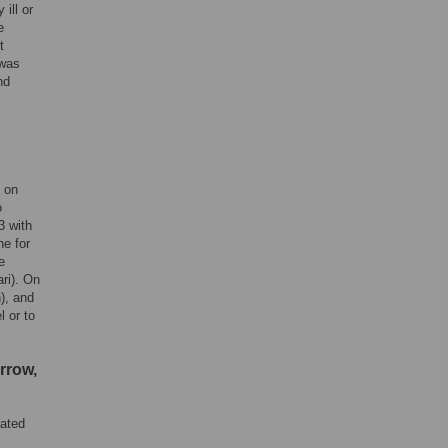
ill or
e
t
 was
nd
n on
o
3 with
e for
e
ri). On
), and
l or to
rrow,
lated