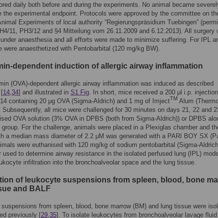
red daily both before and during the experiments. No animal became severely 
e the experimental endpoint. Protocols were approved by the committee on th
Animal Experiments of local authority “Regierungspräsidium Tuebingen” (permi
4/11, PH3/12 and §4 Mitteilung vom 26.11.2009 and 6.12.2013). All surgery
under anaesthesia and all efforts were made to minimize suffering. For IPL a
 were anaesthetized with Pentobarbital (120 mg/kg BW).
in-dependent induction of allergic airway inflammation
in (OVA)-dependent allergic airway inflammation was induced as described
 [
14
,
34
] and illustrated in
S1 Fig
. In short, mice received a 200 μl i.p. injectio
TM
14 containing 20 μg OVA (Sigma-Aldrich) and 1 mg of Imject
Alum (Therm
). Subsequently, all mice were challenged for 30 minutes on days 21, 22 and 2
lised OVA solution (3% OVA in DPBS (both from Sigma-Aldrich)) or DPBS alon
l group. For the challenge, animals were placed in a Plexiglas chamber and th
ith a median mass diameter of 2.2 μM was generated with a PARI BOY SX (Pa
imals were euthanised with 120 mg/kg of sodium pentobarbital (Sigma-Aldrich
r used to determine airway resistance in the isolated perfused lung (IPL) mode
ukocyte infiltration into the bronchoalveolar space and the lung tissue.
tion of leukocyte suspensions from spleen, blood, bone ma
ssue and BALF
suspensions from spleen, blood, bone marrow (BM) and lung tissue were iso
ed previously [
29
,
35
]. To isolate leukocytes from bronchoalveolar lavage fluid