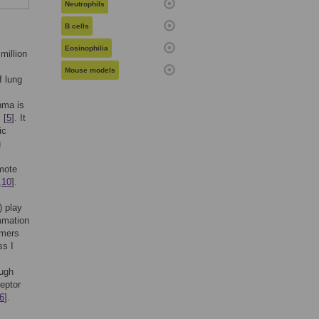
Neutrophils
B cells
Eosinophilia
million
Mouse models
f lung
hma is
 [
5
]. It
ic
g
mote
,
10
].
) play
ammation
imers
ss I
ough
eptor
6
].