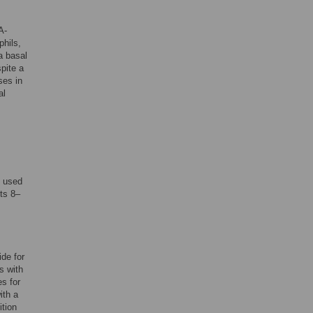
A-
phils,
a basal
pite a
ses in
al
e used
ts 8–
de for
s with
es for
ith a
ition