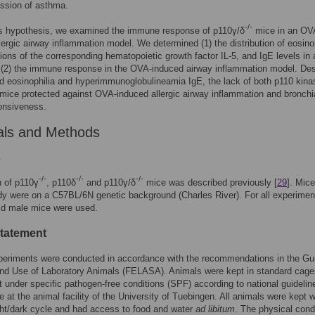
ssion of asthma.
-/-
his hypothesis, we examined the immune response of p110γ/δ
mice in an OV
lergic airway inflammation model. We determined (1) the distribution of eosino
ions of the corresponding hematopoietic growth factor IL-5, and IgE levels in 
 (2) the immune response in the OVA-induced airway inflammation model. Des
 eosinophilia and hyperimmunoglobulineamia IgE, the lack of both p110 kina
mice protected against OVA-induced allergic airway inflammation and bronchi
onsiveness.
als and Methods
s
-/-
-/-
-/-
n of p110γ
, p110δ
and p110γ/δ
mice was described previously [
29
]. Mic
udy were on a C57BL/6N genetic background (Charles River). For all experimen
ld male mice were used.
statement
periments were conducted in accordance with the recommendations in the Gui
nd Use of Laboratory Animals (FELASA). Animals were kept in standard cage
 under specific pathogen-free conditions (SPF) according to national guidelin
e at the animal facility of the University of Tuebingen. All animals were kept w
ght/dark cycle and had access to food and water
ad libitum
. The physical cond