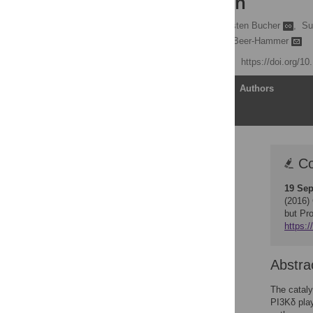
Inflammation
Benedikt Mothes
,
Kirsten Bucher
,
Su
Bernd Nürnberg,
Sandra Beer-Hammer
Published: July 21, 2016
https://doi.org/1
Article
Authors
Correction
Co
Abstract
19 Sep
Introduction
(2016)
Materials and Methods
but Pr
https:/
Results
Discussion
Abstra
Supporting Information
Acknowledgments
The cataly
PI3Kδ play
Author Contributions