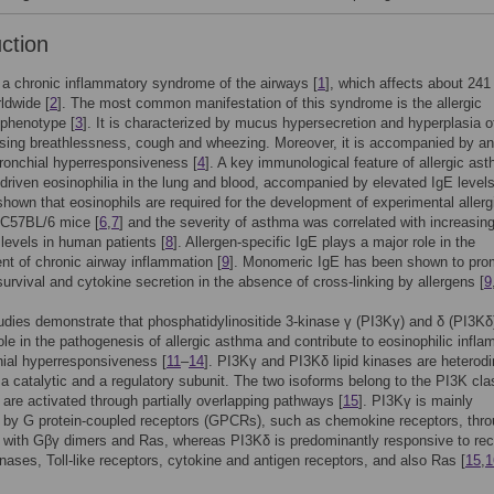
uction
a chronic inflammatory syndrome of the airways [
1
], which affects about 241 
ldwide [
2
]. The most common manifestation of this syndrome is the allergic
 phenotype [
3
]. It is characterized by mucus hypersecretion and hyperplasia o
sing breathlessness, cough and wheezing. Moreover, it is accompanied by an
ronchial hyperresponsiveness [
4
]. A key immunological feature of allergic ast
-driven eosinophilia in the lung and blood, accompanied by elevated IgE levels
hown that eosinophils are required for the development of experimental allerg
 C57BL/6 mice [
6
,
7
] and the severity of asthma was correlated with increasin
 levels in human patients [
8
]. Allergen-specific IgE plays a major role in the
t of chronic airway inflammation [
9
]. Monomeric IgE has been shown to pro
survival and cytokine secretion in the absence of cross-linking by allergens [
9
udies demonstrate that phosphatidylinositide 3-kinase γ (PI3Kγ) and δ (PI3Kδ
role in the pathogenesis of allergic asthma and contribute to eosinophilic infl
ial hyperresponsiveness [
11
–
14
]. PI3Kγ and PI3Kδ lipid kinases are heterod
a catalytic and a regulatory subunit. The two isoforms belong to the PI3K cla
 are activated through partially overlapping pathways [
15
]. PI3Kγ is mainly
 by G protein-coupled receptors (GPCRs), such as chemokine receptors, thr
n with Gβγ dimers and Ras, whereas PI3Kδ is predominantly responsive to rec
inases, Toll-like receptors, cytokine and antigen receptors, and also Ras [
15
,
1