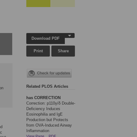
Download PDF
Print
Share
Related PLOS Articles
on
has CORRECTION
Correction: p110γ/δ Double-
Deficiency Induces
Eosinophilia and IgE
Production but Protects
from OVA-Induced Airway
nd
Inflammation
ic
View Page
PDF