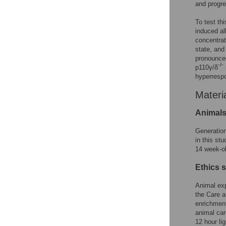
and progre
To test t
induced al
concentrat
state, and
pronounced
-/-
p110γ/δ
hyperresp
Materi
Animal
Generatio
in this st
14 week-o
Ethics 
Animal ex
the Care a
enrichment
animal car
12 hour li