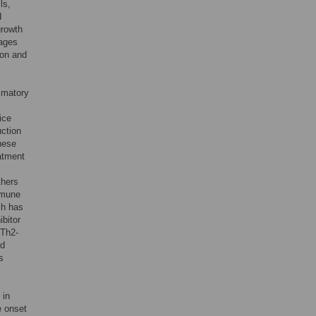
ls,
d
growth
hages
tion and
ammatory
ice
uction
these
atment
thers
mmune
ich has
ibitor
 Th2-
nd
s
 in
e onset