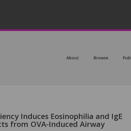
About
Browse
Pub
iency Induces Eosinophilia and IgE
cts from OVA-Induced Airway