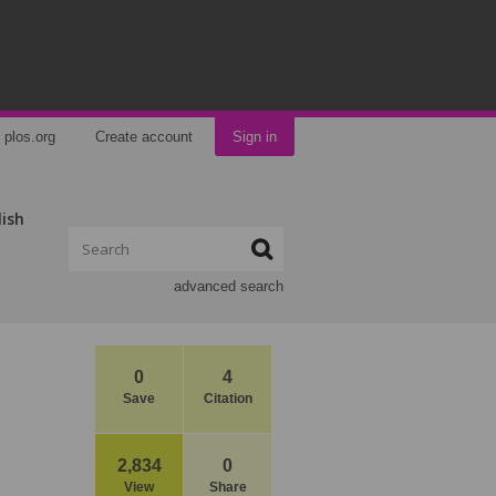
plos.org
Create account
Sign in
lish
advanced search
0
4
Save
Citation
2,834
0
View
Share