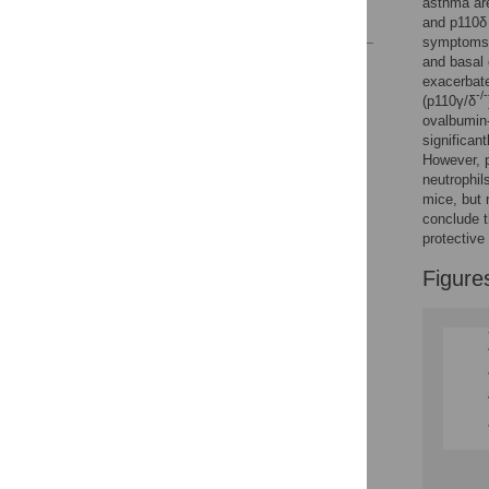
asthma are
References
and p110δ 
symptoms,
and basal 
Reader Comments
exacerbate
Figures
-/-
(p110γ/δ
ovalbumin
significan
However, 
neutrophil
mice, but 
conclude t
protective
Figure