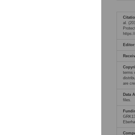
Citati
al. (2
Protec
https:
Editor
Recei
Copyr
terms 
distri
are cre
Data A
files.
Fundi
GRK130
Eberha
Compet