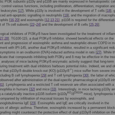
tic PI3K subunits p110γ and p110δ are mainly expressed in hematopoietic cel
control various functions, including proliferation, differentiation, migration an
f leukocytes [
17
]. While p110γ is involved in the development of T cells [
18
], 
ced anti-apoptotic signalling in neutrophils [
19
], and the migration of macrop
ophils [
16
,
20
] and eosinophils [
12
,
13
,
21
], p110δ is required for the differentia
t of Th cell subsets [
22
–
24
] and the development of B cells [
25
,
26
].
gical inhibitors of PI3Kγ/δ have been investigated for the treatment of infl
27
,
28
]. TG100-115, a dual PI3Kγ/δ inhibitor, showed beneficial effects on the
t and progression of eosinophilic asthma and neutrophilic-driven COPD in m
tment with IPI-145, another dual PI3Kγ/δ inhibitor, resulted in a significant red
c symptoms in an ovalbumin (OVA)-induced asthma model in rats [
27
]. While 
dicate that compounds inhibiting both PI3Kγ and δ may be effective in the tre
 analyses of mice lacking PI3Kγ/δ enzymatic activity suggest that long-term
 during treatment with dual inhibitors harbours potential risks. Indeed, we and o
-/-
n that p110γ/δ double knock-out (KO) (p110γ/δ
) mice suffer from severe i
ncluding B cell lymphopenia [
29
] and T cell lymphopenia [
30
], the latter of wh
observed after administration of the dual-specific pharmacological p110γ/δ inh
31
]. Lymphopenia and a restricted T cell reservoir are often associated with a
inophilia in humans [
32
] and mice [
33
]. Interestingly, in mice lacking p110γ a
KO
D910A
 a catalytically inactive p110δ isoform (p110γ
/δ
mice), lymphopenia i
ompanied by infiltration of mucosal tissues by eosinophils, and
noglobulinemia IgE [
23
]. Eosinophils and IgE are critically involved in the
is of allergic asthma. Therefore, eosinophils increased by a permanent block
gnalling might counteract the protective effect of dual p110γ/δ inhibition on th