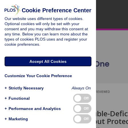
Cookie Preference Center
Our website uses different types of cookies.
Optional cookies will only be set with your
consent and you may withdraw this consent at
any time. Below you can learn more about the
types of cookies PLOS uses and register your
cookie preferences.
Accept All Cookies
Customize Your Cookie Preference
+
Strictly Necessary
Always On
OPEN ACCESS
PEER-REVIEWED
+
Functional
Off
RESEARCH ARTICLE
+
Performance and Analytics
Off
p110γ/δ Double-Defic
Production but Prote
+
Marketing
Off