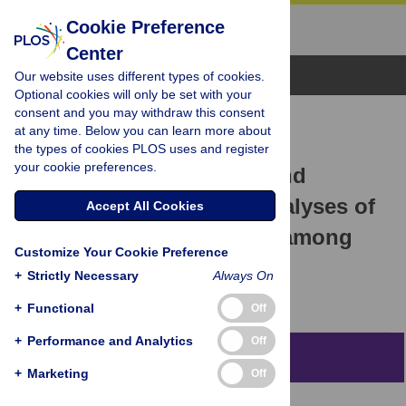
Cookie Preference
Center
Browse Topics
Our website uses different types of cookies.
Optional cookies will only be set with your
consent and you may withdraw this consent
RESEARCH ARTICLE
at any time. Below you can learn more about
Household Food Waste:
the types of cookies PLOS uses and register
your cookie preferences.
Multivariate Regression and
Principal Components Analyses of
Accept All Cookies
Awareness and Attitudes among
Customize Your Cookie Preference
U.S. Consumers
+
Strictly Necessary
Always On
Danyi Qi,
Brian E. Roe
+
Functional
Off
+
Performance and Analytics
Off
Abstract
+
Marketing
Off