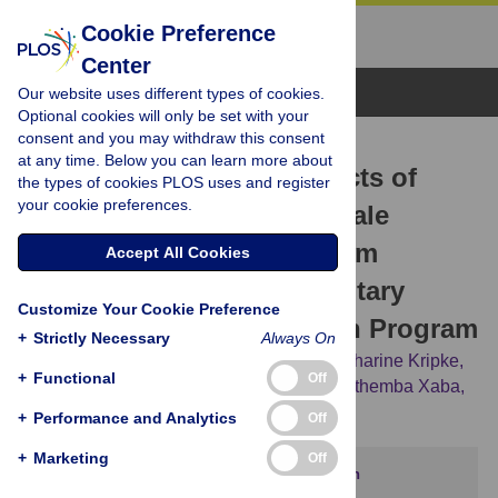
Cookie Preference
Center
Browse Topics
Our website uses different types of cookies.
Optional cookies will only be set with your
consent and you may withdraw this consent
RESEARCH ARTICLE
at any time. Below you can learn more about
Modeling Costs and Impacts of
the types of cookies PLOS uses and register
your cookie preferences.
Introducing Early Infant Male
Circumcision for Long-Term
Accept All Cookies
Sustainability of the Voluntary
Customize Your Cookie Preference
Medical Male Circumcision Program
+
Strictly Necessary
Always On
Emmanuel Njeuhmeli,
Peter Stegman,
Katharine Kripke,
+
Functional
Off
Owen Mugurungi,
Gertrude Ncube,
Sinokuthemba Xaba,
[...view 2 more...],
John Stover
+
Performance and Analytics
Off
+
Marketing
Off
This article has been corrected.
View correction