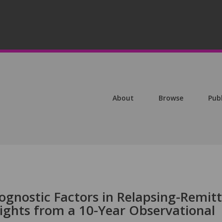
About
Browse
Pub
ognostic Factors in Relapsing-Remit
nsights from a 10-Year Observational