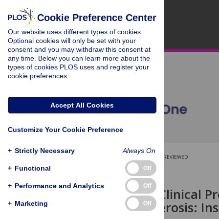
Cookie Preference Center
Our website uses different types of cookies.
Optional cookies will only be set with your
consent and you may withdraw this consent at
any time. Below you can learn more about the
types of cookies PLOS uses and register your
cookie preferences.
Accept All Cookies
Customize Your Cookie Preference
+
Strictly Necessary
Always On
OPEN ACCESS
PEER-REVIEWED
+
Functional
Off
RESEARCH ARTICLE
+
Performance and Analytics
Off
Long Term Clinical Pr
Multiple Sclerosis: I
+
Marketing
Off