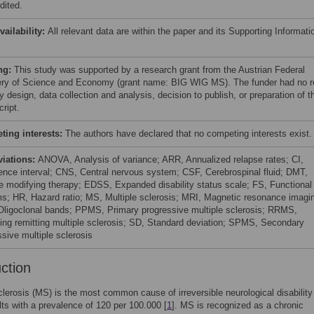
dited.
vailability:
All relevant data are within the paper and its Supporting Informati
ng:
This study was supported by a research grant from the Austrian Federal
ery of Science and Economy (grant name: BIG WIG MS). The funder had no r
y design, data collection and analysis, decision to publish, or preparation of t
ript.
ing interests:
The authors have declared that no competing interests exist.
viations:
ANOVA, Analysis of variance; ARR, Annualized relapse rates; CI,
ence interval; CNS, Central nervous system; CSF, Cerebrospinal fluid; DMT,
e modifying therapy; EDSS, Expanded disability status scale; FS, Functional
s; HR, Hazard ratio; MS, Multiple sclerosis; MRI, Magnetic resonance imagi
ligoclonal bands; PPMS, Primary progressive multiple sclerosis; RRMS,
ing remitting multiple sclerosis; SD, Standard deviation; SPMS, Secondary
ssive multiple sclerosis
uction
clerosis (MS) is the most common cause of irreversible neurological disability
ts with a prevalence of 120 per 100.000 [
1
]. MS is recognized as a chronic