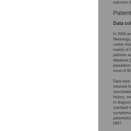
outcome in
Patien
Data col
In 2004 an
Neurology,
centre mai
mainly of 
patients a
database [
population
most of MS
Data were 
returned f
unschedule
history, m
to diagnos
standard r
symptoms o
potentials
DMT.