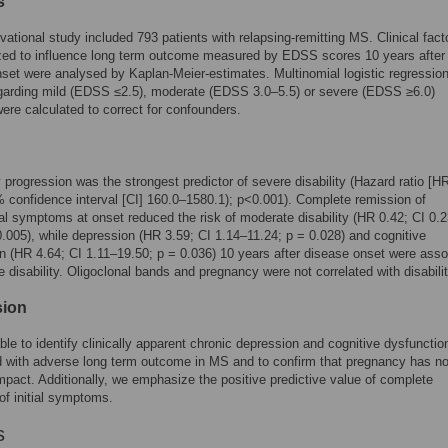
s
vational study included 793 patients with relapsing-remitting MS. Clinical fact
zed to influence long term outcome measured by EDSS scores 10 years after
set were analysed by Kaplan-Meier-estimates. Multinomial logistic regressio
garding mild (EDSS ≤2.5), moderate (EDSS 3.0–5.5) or severe (EDSS ≥6.0)
 were calculated to correct for confounders.
progression was the strongest predictor of severe disability (Hazard ratio [H
 confidence interval [CI] 160.0–1580.1); p<0.001). Complete remission of
al symptoms at onset reduced the risk of moderate disability (HR 0.42; CI 0.
0.005), while depression (HR 3.59; CI 1.14–11.24; p = 0.028) and cognitive
n (HR 4.64; CI 1.11–19.50; p = 0.036) 10 years after disease onset were asso
e disability. Oligoclonal bands and pregnancy were not correlated with disabilit
sion
le to identify clinically apparent chronic depression and cognitive dysfunctio
 with adverse long term outcome in MS and to confirm that pregnancy has n
mpact. Additionally, we emphasize the positive predictive value of complete
of initial symptoms.
s