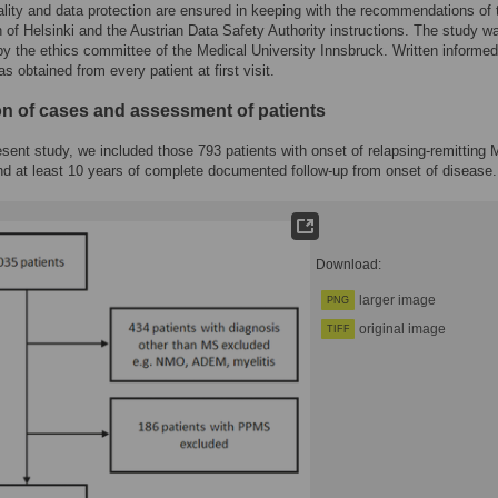
ality and data protection are ensured in keeping with the recommendations of 
n of Helsinki and the Austrian Data Safety Authority instructions. The study w
y the ethics committee of the Medical University Innsbruck. Written informed
s obtained from every patient at first visit.
ion of cases and assessment of patients
esent study, we included those 793 patients with onset of relapsing-remitting
 at least 10 years of complete documented follow-up from onset of disease.
Download:
larger image
PNG
original image
TIFF