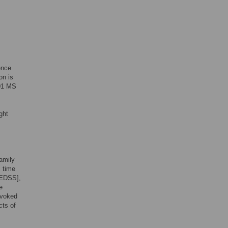
ence
on is
601 MS
ght
amily
, time
[EDSS],
e
evoked
cts of