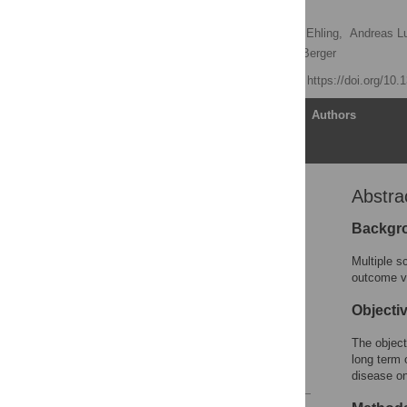
Study
Gabriel Bsteh
,
Rainer Ehling,
Andreas Lut
Markus Reindl,
Thomas Berger
Published: July 8, 2016
https://doi.org/10
Article
Authors
Abstra
Abstract
Introduction
Backgr
Patients and Methods
Multiple s
Results
outcome ve
Discussion
Objecti
Supporting Information
The objecti
Author Contributions
long term 
References
disease on