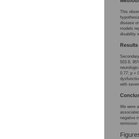
Method
Reader Comments
Figures
This obser
hypothesi
disease on
models re
disability
Results
Secondary 
503.8, 95%
neurologic
0.77; p = 
dysfunctio
with sever
Conclu
We were ab
associated
negative i
remission 
Figure