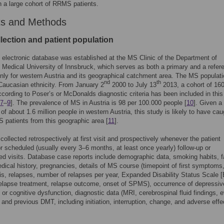
 a large cohort of RRMS patients.
ts and Methods
lection and patient population
 electronic database was established at the MS Clinic of the Department of
 Medical University of Innsbruck, which serves as both a primary and a refer
nly for western Austria and its geographical catchment area. The MS populati
nd
th
Caucasian ethnicity. From January 2
2000 to July 13
2013, a cohort of 1
ccording to Poser’s or McDonalds diagnostic criteria has been included in this
7
–
9
]. The prevalence of MS in Austria is 98 per 100.000 people [
10
]. Given a
 of about 1.6 million people in western Austria, this study is likely to have cau
 patients from this geographic area [
11
].
collected retrospectively at first visit and prospectively whenever the patient
or scheduled (usually every 3–6 months, at least once yearly) follow-up or
d visits. Database case reports include demographic data, smoking habits, f
edical history, pregnancies, details of MS course (timepoint of first symptoms
is, relapses, number of relapses per year, Expanded Disability Status Scale 
elapse treatment, relapse outcome, onset of SPMS), occurrence of depressiv
r cognitive dysfunction, diagnostic data (MRI, cerebrospinal fluid findings, 
) and previous DMT, including initiation, interruption, change, and adverse effe