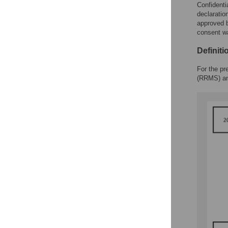
Confidenti
declaratio
approved b
consent wa
Definit
For the pr
(RRMS) and