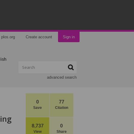
plos.org
Create account
Sign in
lish
advanced search
0
77
Save
Citation
ting
8,737
0
View
Share