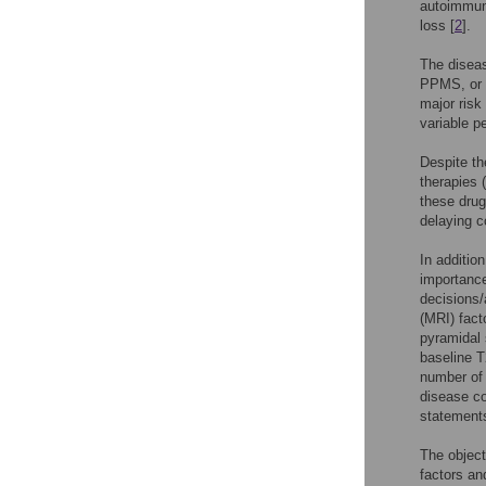
autoimmun
loss [
2
].
The diseas
PPMS, or 
major risk
variable pe
Despite th
therapies 
these drug
delaying 
In additio
importance
decisions
(MRI) fact
pyramidal 
baseline T2
number of 
disease co
statements
The object
factors and