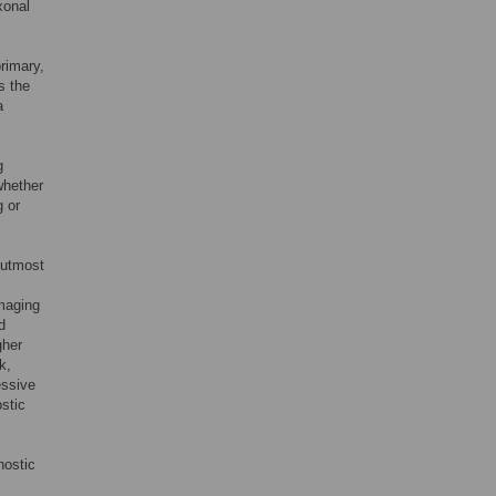
xonal
rimary,
s the
a
g
whether
g or
f utmost
maging
d
gher
k,
essive
stic
nostic