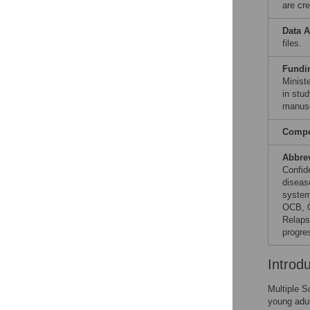
are cre
Data A
files.
Fundi
Minist
in stud
manusc
Compet
Abbre
Confid
diseas
system
OCB, O
Relaps
progre
Introd
Multiple S
young adul