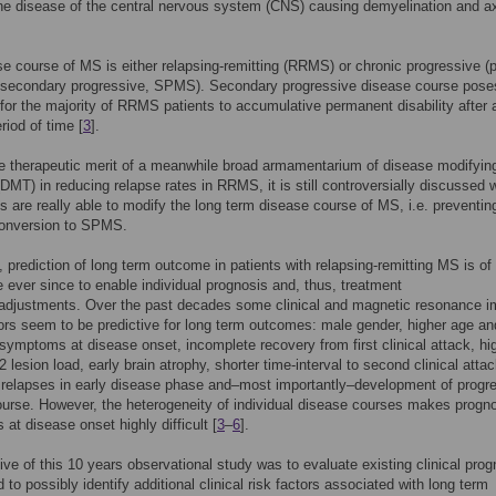
e disease of the central nervous system (CNS) causing demyelination and a
e course of MS is either relapsing-remitting (RRMS) or chronic progressive (p
secondary progressive, SPMS). Secondary progressive disease course pose
 for the majority of RRMS patients to accumulative permanent disability after 
riod of time [
3
].
e therapeutic merit of a meanwhile broad armamentarium of disease modifyin
(DMT) in reducing relapse rates in RRMS, it is still controversially discussed 
s are really able to modify the long term disease course of MS, i.e. preventin
conversion to SPMS.
n, prediction of long term outcome in patients with relapsing-remitting MS is o
 ever since to enable individual prognosis and, thus, treatment
/adjustments. Over the past decades some clinical and magnetic resonance i
ors seem to be predictive for long term outcomes: male gender, higher age an
symptoms at disease onset, incomplete recovery from first clinical attack, hi
 lesion load, early brain atrophy, shorter time-interval to second clinical attac
relapses in early disease phase and–most importantly–development of progr
urse. However, the heterogeneity of individual disease courses makes progno
 at disease onset highly difficult [
3
–
6
].
ive of this 10 years observational study was to evaluate existing clinical prog
 to possibly identify additional clinical risk factors associated with long term