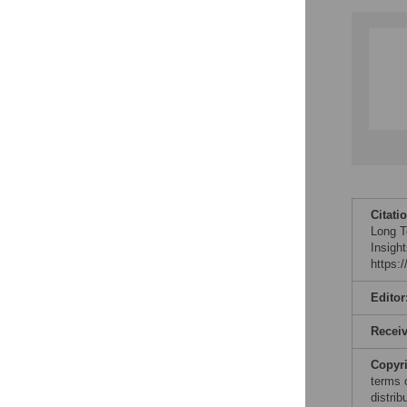
Citati
Long T
Insigh
https:
Editor
Recei
Copyr
terms 
distri