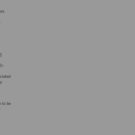
ors
n
R]
23–
ciated
y.
n to be
o