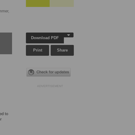
mmer,
Download PDF
Print
Share
ADVERTISEMENT
ed to
r