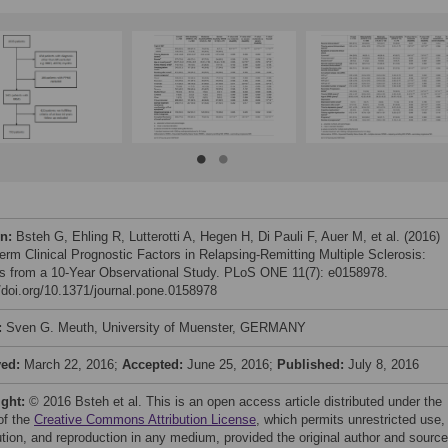
on:
Bsteh G, Ehling R, Lutterotti A, Hegen H, Di Pauli F, Auer M, et al. (2016)
erm Clinical Prognostic Factors in Relapsing-Remitting Multiple Sclerosis:
ts from a 10-Year Observational Study. PLoS ONE 11(7): e0158978.
//doi.org/10.1371/journal.pone.0158978
:
Sven G. Meuth, University of Muenster, GERMANY
ved:
March 22, 2016;
Accepted:
June 25, 2016;
Published:
July 8, 2016
ight:
© 2016 Bsteh et al. This is an open access article distributed under the
of the
Creative Commons Attribution License
, which permits unrestricted use,
bution, and reproduction in any medium, provided the original author and source