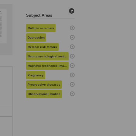
?
Subject Areas
Multiple sclerosis
Depression
Medical risk factors
Neuropsychological testing
Magnetic resonance imaging
Pregnancy
Progressive diseases
Observational studies