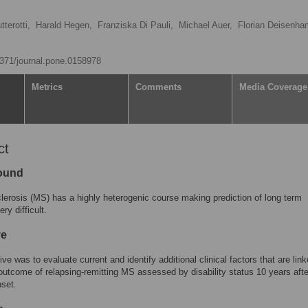
terotti,
Harald Hegen,
Franziska Di Pauli,
Michael Auer,
Florian Deisenha
.1371/journal.pone.0158978
Metrics
Comments
Media Coverage
ct
ound
clerosis (MS) has a highly heterogenic course making prediction of long term
ry difficult.
ve
ve was to evaluate current and identify additional clinical factors that are link
outcome of relapsing-remitting MS assessed by disability status 10 years afte
set.