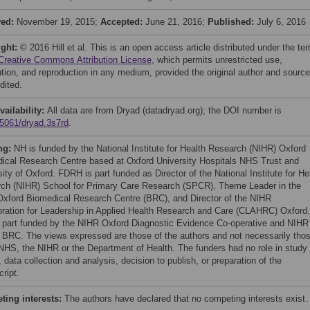
ved:
November 19, 2015;
Accepted:
June 21, 2016;
Published:
July 6, 2016
ight:
© 2016 Hill et al. This is an open access article distributed under the te
Creative Commons Attribution License
, which permits unrestricted use,
bution, and reproduction in any medium, provided the original author and source
dited.
vailability:
All data are from Dryad (datadryad.org); the DOI number is
5061/dryad.3s7rd
.
ng:
NH is funded by the National Institute for Health Research (NIHR) Oxford
ical Research Centre based at Oxford University Hospitals NHS Trust and
ity of Oxford. FDRH is part funded as Director of the National Institute for He
ch (NIHR) School for Primary Care Research (SPCR), Theme Leader in the
xford Biomedical Research Centre (BRC), and Director of the NIHR
oration for Leadership in Applied Health Research and Care (CLAHRC) Oxford.
 part funded by the NIHR Oxford Diagnostic Evidence Co-operative and NIHR
 BRC. The views expressed are those of the authors and not necessarily tho
 NHS, the NIHR or the Department of Health. The funders had no role in study
 data collection and analysis, decision to publish, or preparation of the
ript.
ing interests:
The authors have declared that no competing interests exist.