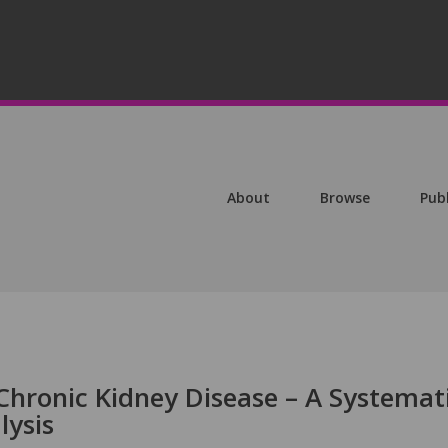
About
Browse
Pub
Chronic Kidney Disease – A Systemat
lysis