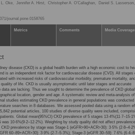
 L. Oke,
Jennifer A. Hirst,
Christopher A. O’Callaghan,
Daniel S. Lasserson,
.1371/journal.pone.0158765
Metrics
Comments
Media Coverage
ct
dney disease (CKD) is a global health burden with a high economic cost to he
d is an independent risk factor for cardiovascular disease (CVD). All stages
ated with increased risks of cardiovascular morbidity, premature mortality, and
quality of life. CKD is usually asymptomatic until later stages and accurate
 data are lacking. Thus we sought to determine the prevalence of CKD global
graphical location, gender and age. A systematic review and meta-analysis of
nal studies estimating CKD prevalence in general populations was conducted
terature searches in 8 databases. We assessed pooled data using a random ef
5,842 potential articles, 100 studies of diverse quality were included, compris
 patients. Global mean(95%CI) CKD prevalence of 5 stages 13·4%(11·7–15·1
 was 10·6%(9·2–12·2%). Weighting by study quality did not affect prevalenc
. CKD prevalence by stage was Stage-1 (eGFR>90+ACR>30): 3·5% (2·8–4·2
eGFR 60–89+ACR>30): 3·9% (2·7–5·3%); Stage-3 (eGFR 30–59): 7·6% (6·4–8