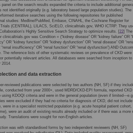
panel on the search results expanded the criteria to include additional genera
 not identified originally (e.g. laboratory based large population studies). The
performed iterative searches using the following repositories for published
onal studies: Medline/PubMed, Embase, CINAHL, the Cochrane Register for
d Trials (CENTRAL), LILACS, SciELO, clinicaltrials.gov, WHO ICTRP. They us
ollaboration’s Highly Sensitive Search Strategy to optimize results. [
22
] The
or clinicaltrials.gov was Condition = (“kidney disease” OR “kidney failure” OR 
ncy” OR “kidney function” OR “kidney dysfunction” OR “renal disease” OR “ren
R “renal insufficiency” OR “renal function” OR “renal dysfunction”) AND Outco
. The reference lists of other systematic reviews on prevalence of CKD were
or potentially relevant articles. All databases were searched from inception to
 2014.
election and data extraction
eer-reviewed publications were selected by two authors (NH, SF) if they includ
le, conducted from year 2000+, used MDRD/CKD-EPI formula, reported CKD
 using KDOQI criteria and were in the general population (even if limited—e.g
ies were excluded if they had no criteria for diagnosis of CKD, did not include
, were in a specialist restricted population (e.g. acute hospital patient cohort,
me), were an audit of existing results already included or if there was a more 
udy. Translations were sought for non-English articles.
ction was with standardised forms by two independent reviewers (NH, SF)
nt was resolved by adjudicator (DL). Data included quality assessment, pre