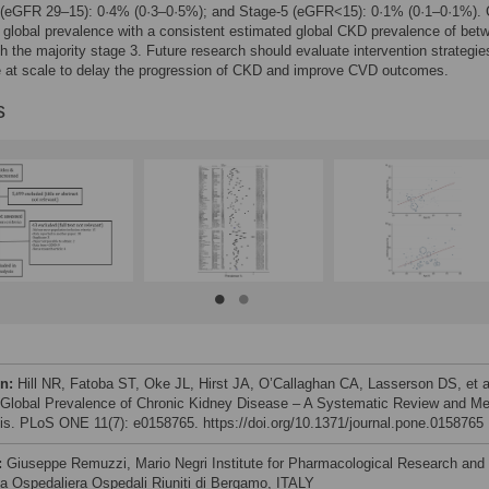
 (eGFR 29–15): 0·4% (0·3–0·5%); and Stage-5 (eGFR<15): 0·1% (0·1–0·1%).
 global prevalence with a consistent estimated global CKD prevalence of bet
h the majority stage 3. Future research should evaluate intervention strategie
e at scale to delay the progression of CKD and improve CVD outcomes.
s
on:
Hill NR, Fatoba ST, Oke JL, Hirst JA, O’Callaghan CA, Lasserson DS, et a
 Global Prevalence of Chronic Kidney Disease – A Systematic Review and Me
is. PLoS ONE 11(7): e0158765. https://doi.org/10.1371/journal.pone.0158765
:
Giuseppe Remuzzi, Mario Negri Institute for Pharmacological Research and
a Ospedaliera Ospedali Riuniti di Bergamo, ITALY