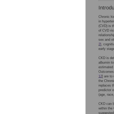
Introd
Chronic ki
in hyperte
(CVD) is t
of CVD ris
relationsh
sex and oth
2
], cognit
early stag
CKD is def
albumin to
estimated 
Outcomes Q
12
] are t
the Chroni
replaces t
predictor of
(age, race
CKD can be
within the
suggested 