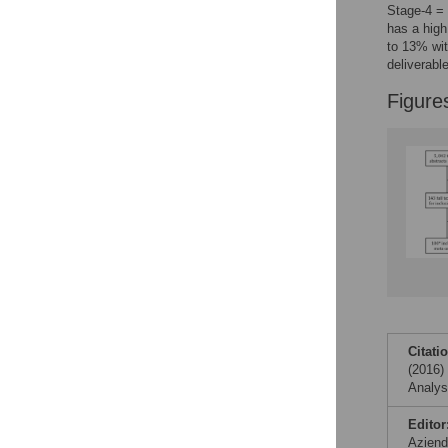
Reader Comments
Stage-4 =
Figures
has a high
to 13% wit
deliverabl
Accessible Data
Figure
See the data
This article includes
the Accessible Data
icon, an experimental
feature to encourage
data sharing and
reuse.
Find out how
research articles
qualify for this
feature.
Citati
(2016)
Analys
Editor
Aziend