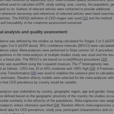
thod used to calculate eGFR, study setting: year, country, the population, g
, and so on. Authors of relevant articles were contacted to provide additional
n whenever necessary and references of selected articles were hand searched
 articles. The KDOQI definition of CKD stages was used [
11
] and the method,
n and traceability of the creatinine assessment extracted.
cal analysis and quality assessment
ence was defined by the studies as being calculated for Stages 1 to 5 (eGF
ages 3 to 5 (eGFR alone). 95% confidence intervals (95%CI) were calculated
lence value. Meta-analyses were performed in Stata version 14. A procedure 
oportions in the meta-analysis of multiple studies study was used and the resu
in a forest plot. The 95%CI’s are based on score(Wilson) procedures [
23
].
2
ity was quantified using the I-squared measure, The I
heterogeneity was
ed as follows: <25% low, 25 to 50% moderate and >50% high [
24
]. A Freeman
sine Transformation [
25
] was used to stabilise the variance prior to calculatio
 estimates. Random effects models were selected for the meta-analyses with
 that CKD prevalence by country would be variable.
nalysis was undertaken by country, geographic region, age and gender. Geo
re defined based on the geographic proximity of the country the studies occur
ssible similarity in the ethnicity of the populations. Meta-regression was weig
subjects unless otherwise specified [
24
]. Random effects meta-regressions u
level data for CKD prevalence, study year, participant characteristics and co-