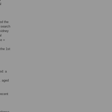
l
ed the
 search
“kidney
al
me =
 the 1st
ed: a
. aged
recent
valence