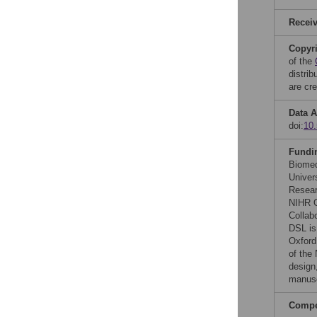
Recei
Copyr
of the
distri
are cre
Data A
doi:
10.
Fundi
Biomed
Univers
Resear
NIHR O
Collab
DSL is
Oxford
of the
design,
manusc
Compet