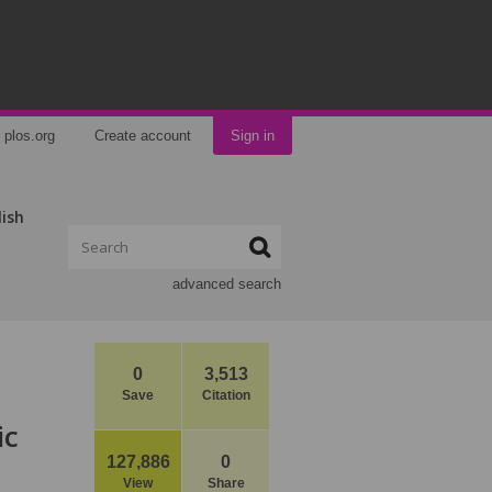
plos.org
Create account
Sign in
lish
advanced search
0
3,513
Save
Citation
ic
127,886
0
View
Share