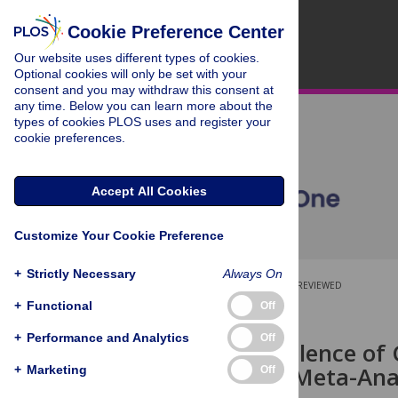
Cookie Preference Center
Our website uses different types of cookies.
Optional cookies will only be set with your
consent and you may withdraw this consent at
any time. Below you can learn more about the
types of cookies PLOS uses and register your
cookie preferences.
Accept All Cookies
Customize Your Cookie Preference
+
Strictly Necessary
Always On
OPEN ACCESS
PEER-REVIEWED
+
Functional
Off
RESEARCH ARTICLE
+
Performance and Analytics
Off
Global Prevalence of 
Review and Meta-Ana
+
Marketing
Off