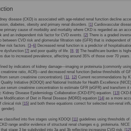
uction
dney disease (CKD) is associated with age-related renal function decline acce
nsion, diabetes, obesity and primary renal disorders. [
1
] Cardiovascular disea
he primary cause of morbidity and mortality where CKD is regarded as an acce
k and an independent risk factor for CVD events. [
2
] There is a graded invers
ip between CVD risk and glomerular filtration rate (GFR) that is independent of
er risk factors. [
3
–
6
] Decreased renal function is a predictor of hospitalisatio
ive dysfunction [
7
] and poor quality of life. [
8
,
9
] The healthcare burden is high
es due to increased prevalence, affecting around 35% of those over 70 years.
ined by indicators of kidney damage—imaging or proteinuria (commonly usin
 creatinine ratio, ACR)—and decreased renal function (below thresholds of G
from serum creatinine concentration). [
11
,
12
] Current recommendations by K
uality Initiative (KDOQI) and National Institute for Health Excellence (NICE)
o use serum creatinine concentration to estimate GFR (eGFR) and transform it 
c Kidney Disease Epidemiology Collaboration (CKD-EPI) equation. [
13
] CKD-
he Modification of Diet in Renal Disease (MDRD) equation [
14
] as a more acc
 clinical risk [
15
] and both these equations correct for selected non-renal inf
, gender).
 classified into five stages using KDOQI [
11
] guidelines using thresholds o
 CKD range and/or evidence of structural renal changes e.g. proteinuria. NICE
that stage 3 be subdivided into 3a and 3b reflecting increasing CVD risk. [
12