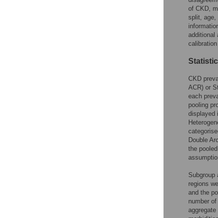
of CKD, me
split, age
informatio
additional
calibratio
Statisti
CKD preval
ACR) or St
each preva
pooling pr
displayed 
Heterogene
categoris
Double Arc
the pooled
assumption
Subgroup a
regions we
and the po
number of 
aggregate 