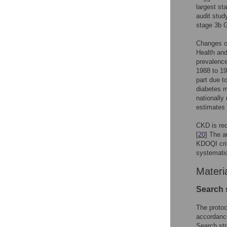
largest st
audit stu
stage 3b 
Changes ov
Health and
prevalence
1988 to 19
part due t
diabetes m
nationally
estimates 
CKD is rec
[
20
] The a
KDOQI crit
systematic
Materi
Search s
The proto
accordance
Search str