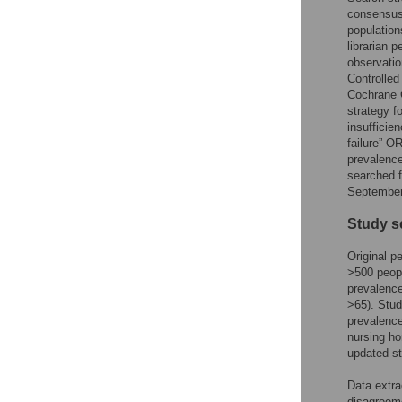
consensus 
populations
librarian 
observati
Controlle
Cochrane C
strategy f
insufficie
failure” O
prevalence
searched f
September
Study s
Original p
>500 peop
prevalence
>65). Stud
prevalence
nursing ho
updated st
Data extra
disagreeme