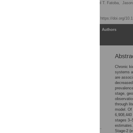
Nathan R. Hill
,
Samuel T. Fatoba,
Jason
F. D. Richard Hobbs
Published: July 6, 2016
https://doi.org/10
Article
Authors
Abstra
Abstract
Introduction
Chronic ki
systems an
Materials and Methods
are associ
Results
decreased 
prevalence
Discussion
stage, geo
Supporting Information
observatio
through li
Acknowledgments
model. Of 
Author Contributions
6,908,440
stages 3–5
References
estimates
Stage-2 (