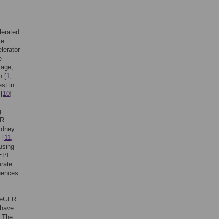
lerated
se
lerator
e
 age,
n [
1
,
est in
 [
10
]
g
FR
idney
 [
11
,
using
EPI
urate
luences
f eGFR
 have
] The