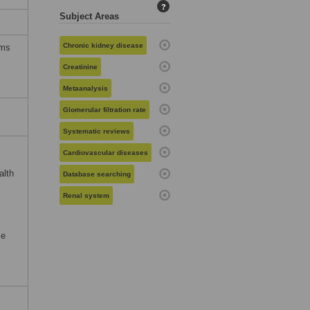
?
Subject Areas
Chronic kidney disease
rms
Creatinine
Metaanalysis
Glomerular filtration rate
Systematic reviews
Cardiovascular diseases
alth
Database searching
Renal system
se