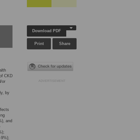
Download PDF
Print
Share
alth
 of CKD
/or
ADVERTISEMENT
ly, by
fects
ing
%), and
e
%);
·9%);