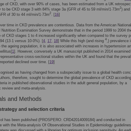
age of CKD, with over 90% of cases, has been estimated from a UK retrospect
2
dy to be CKD stage 3 with 84% stage 3a (GFR of 45 to 59 ml/min/1·73m
) and
2
GFR of 30 to 44 ml/min/1·73m
. [
16
]
er time in CKD prevalence are contentious. Data from the American Nationa
 Nutrition Examination Survey demonstrate that in the period 1999 to 2004 th
 of CKD stages 1 to 4 increased significantly when compared to the survey p
4
94 (13·1 versus 10·0%). [
4
,
17
,
18
] While this high (and rising
,) prevalence i
o the ageing population, it is also associated with increases in hypertension a
ellitus[
1
]. However, conversely a UK manuscript published in 2014 examined
 representative cross-sectional studies within the UK and found that the preva
reported declined over time. [
19
]
ognised as having changed from a subspecialty issue to a global health conc
uthors, therefore, sought to determine the global prevalence of CKD according
eria in published observational studies in the adult general population, by a
 review and meta-analysis.
als and Methods
trategy and selection criteria
col has been published (PROSPERO: CRD42014009184) and conducted in
 with the Meta-analysis Of Observational Studies in Epidemiology guidelines
ategy was discussed with a librarian for optimum inclusion sensitivity. An earl