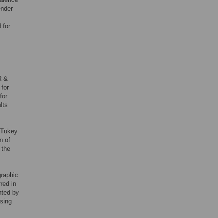
ender
 for
R &
 for
for
lts
-Tukey
n of
 the
graphic
red in
hted by
sing