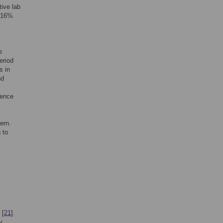
ive lab
 16%
l
e
eriod
s in
nd
lence
ern.
 to
 [
21
].
y