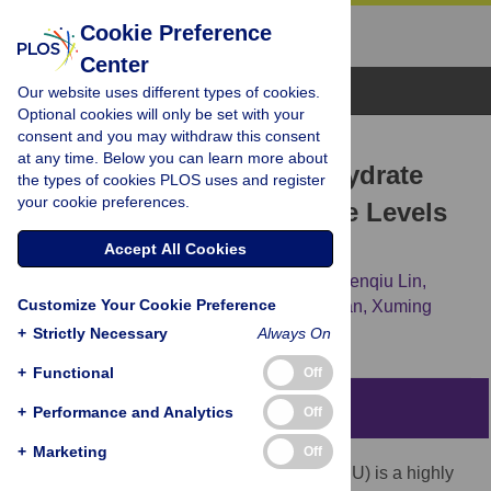
Cookie Preference
Center
Browse Topics
Our website uses different types of cookies.
Optional cookies will only be set with your
consent and you may withdraw this consent
RESEARCH ARTICLE
at any time. Below you can learn more about
Effect of CPPU on Carbohydrate
the types of cookies PLOS uses and register
your cookie preferences.
and Endogenous Hormone Levels
in Young Macadamia Fruit
Accept All Cookies
Hui Zeng,
Weihai Yang,
Chaozhong Lu,
Wenqiu Lin,
Customize Your Cookie Preference
Minghong Zou,
Hanzhou Zhang,
Jifeng Wan,
Xuming
Huang
+
Strictly Necessary
Always On
+
Functional
Off
Abstract
+
Performance and Analytics
Off
+
Marketing
Off
N
-(2-Chloro-4-pyridyl)-
N′
-phenylurea (CPPU) is a highly