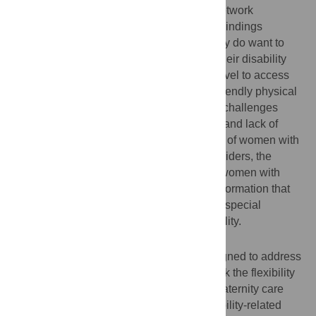
to gather data. Attride-Stirling’s thematic network
framework was used to analyse the data. Findings
suggest that although women with disability do want to
receive institutional maternal healthcare, their disability
often made it difficult for such women to travel to access
skilled care, as well as gain access to unfriendly physical
health infrastructure. Other related access challenges
include: healthcare providers’ insensitivity and lack of
knowledge about the maternity care needs of women with
disability, negative attitudes of service providers, the
perception from able-bodied persons that women with
disability should be asexual, and health information that
lacks specificity in terms of addressing the special
maternity care needs of women with disability.
Conclusions
Maternal healthcare services that are designed to address
the needs of able-bodied women might lack the flexibility
and responsiveness to meet the special maternity care
needs of women with disability. More disability-related