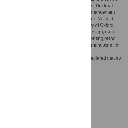
Funding:
Funding was by a Wellcome Trust Doctoral
Studentship as part of a Wellcome Trust Enhancement
Award (Number 087285) to the Ethox Centre, Nuffield
Department of Population Health, University of Oxford.
However, the funder played no role in the design, data
collection, analysis, interpretation of data, writing of the
manuscript, and the decision to submit the manuscript for
publication.
Competing interests:
The authors have declared that no
competing interests exist.
Introduction
Methods
Results