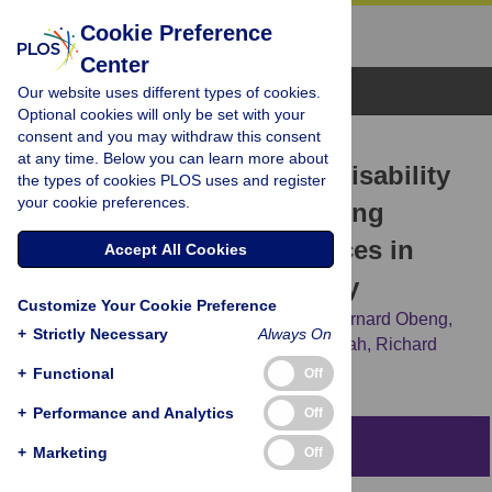
Cookie Preference
Center
Browse Topics
Our website uses different types of cookies.
Optional cookies will only be set with your
consent and you may withdraw this consent
RESEARCH ARTICLE
at any time. Below you can learn more about
Challenges Women with Disability
the types of cookies PLOS uses and register
your cookie preferences.
Face in Accessing and Using
Maternal Healthcare Services in
Accept All Cookies
Ghana: A Qualitative Study
Customize Your Cookie Preference
John Kuumuori Ganle,
Easmon Otupiri,
Bernard Obeng,
+
Strictly Necessary
Always On
Anthony Kwaku Edusie,
Augustine Ankomah,
Richard
Adanu
+
Functional
Off
+
Performance and Analytics
Off
Abstract
+
Marketing
Off