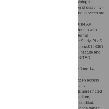
cultural competence and patient-centred training for
healthcare providers as well as the provision of disability-
friendly transport and healthcare facilities and services are
needed.
Citation:
Ganle JK, Otupiri E, Obeng B, Edusie AK,
Ankomah A, Adanu R (2016) Challenges Women with
Disability Face in Accessing and Using Maternal
Healthcare Services in Ghana: A Qualitative Study. PLoS
ONE 11(6): e0158361. doi:10.1371/journal.pone.0158361
Editor:
Stephen D. Ginsberg, Nathan Kline Institute and
New York University School of Medicine, UNITED
STATES
Received:
November 26, 2015;
Accepted:
June 14,
2016;
Published:
June 27, 2016
Copyright:
© 2016 Ganle et al. This is an open access
article distributed under the terms of the
Creative
Commons Attribution License
, which permits unrestricted
use, distribution, and reproduction in any medium,
provided the original author and source are credited.
Data Availability:
All relevant data are within the paper.