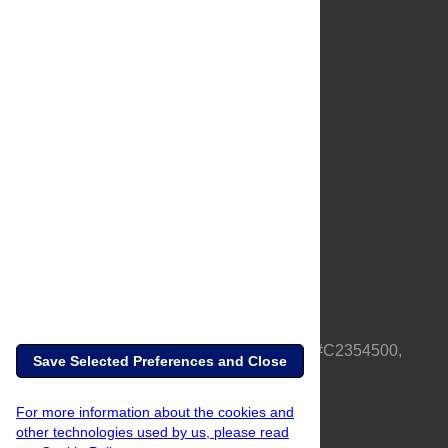
About Us
Full Site
Feedback
Contact
Privacy Policy
Terms of Use
Media Inquiries
PLOS is a nonprofit 501(c)(3) corporation, #C2354500,
Save Selected Preferences and Close
based in California, US
For more information about the cookies and
other technologies used by us, please read