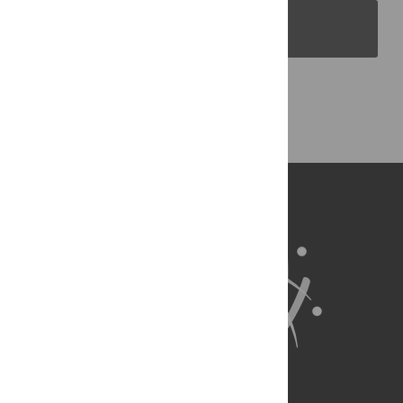
PLOS Blogs
Back to Top