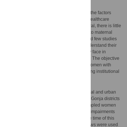
Background
While a number of studies have examined the factors
affecting accessibility to and utilisation of healthcare
services by persons with disability in general, there is little
evidence about disabled women's access to maternal
health services in low-income countries and few studies
consult disabled women themselves to understand their
experience of care and the challenges they face in
accessing skilled maternal health services. The objective
of this paper is to explore the challenges women with
disabilities encounter in accessing and using institutional
maternal healthcare services in Ghana.
Methods and Findings
A qualitative study was conducted in 27 rural and urban
communities in the Bosomtwe and Central Gonja districts
of Ghana with a total of 72 purposively sampled women
with different physical, visual, and hearing impairments
who were either lactating or pregnant at the time of this
research. Semi-structured in-depth interviews were used