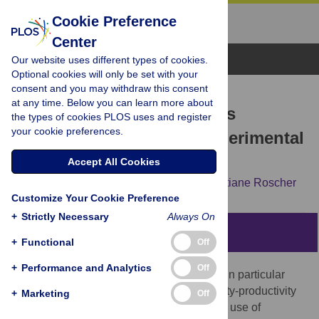
Cookie Preference
Center
Browse Topics
Our website uses different types of cookies.
Optional cookies will only be set with your
consent and you may withdraw this consent
RESEARCH ARTICLE
at any time. Below you can learn more about
Resource Availability Alters
the types of cookies PLOS uses and register
your cookie preferences.
Biodiversity Effects in Experimental
Grass-Forb Mixtures
Accept All Cookies
Alrun Siebenkäs,
Jens Schumacher,
Christiane Roscher
Customize Your Cookie Preference
+
Strictly Necessary
Always On
Abstract
+
Functional
Off
+
Performance and Analytics
Off
Numerous experiments, mostly performed in particular
environments, have shown positive diversity-productivity
+
Marketing
Off
relationships. Although the complementary use of