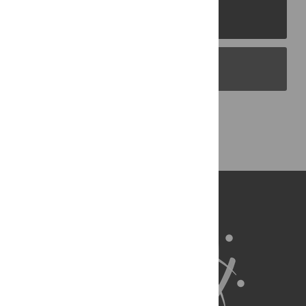
PLOS Journals
PLOS Blogs
Back to Top