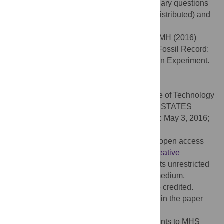
in the rock record, and to address evolutionary questions
by distinguishing between alpha- (widely distributed) and
beta- (limited to sauropsids) keratin.
Citation:
Moyer AE, Zheng W, Schweitzer MH (2016)
Keratin Durability Has Implications for the Fossil Record:
Results from a 10 Year Feather Degradation Experiment.
PLoS ONE 11(7): e0157699.
doi:10.1371/journal.pone.0157699
Editor:
Brian Lee Beatty, New York Institute of Technology
College of Osteopathic Medicine, UNITED STATES
Received:
November 18, 2015;
Accepted:
May 3, 2016;
Published:
July 6, 2016
Copyright:
© 2016 Moyer et al. This is an open access
article distributed under the terms of the
Creative
Commons Attribution License
, which permits unrestricted
use, distribution, and reproduction in any medium,
provided the original author and source are credited.
Data Availability:
All relevant data are within the paper
and its Supporting Information files.
Funding:
This research was funded by grants to MHS