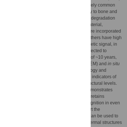
claws, beaks, and hair. Despite their relatively common
occurrence in the fossil record (second only to bone and
teeth), few studies have addressed natural degradation
processes that must occur in all organic material,
including those keratinous structures that are incorporated
into the rock record as fossils. Because feathers have high
preservation potential and strong phylogenetic signal, in
the current study we examine feathers subjected to
different burial environments for a duration of ~10 years,
using transmission electron microscopy (TEM) and
in situ
immunofluorescence (IF). We use morphology and
persistence of specific immunoreactivity as indicators of
preservation at the molecular and microstructural levels.
We show that feather keratin is durable, demonstrates
structural and microstructural integrity, and retains
epitopes suitable for specific antibody recognition in even
the harshest conditions. These data support the
hypothesis that keratin antibody reactivity can be used to
identify the nature and composition of epidermal structures