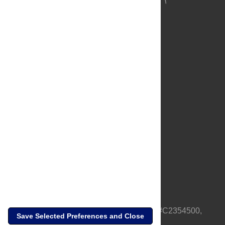
About Us
Full Site
Feedback
Contact
Privacy Policy
Terms of Use
Media Inquiries
PLOS is a nonprofit 501(c)(3) corporation, #C2354500,
Save Selected Preferences and Close
based in California, US