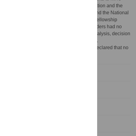
from the David and Lucile Packard Foundation and the
NSF INSPIRE program (EAR-1344198), and the National
Science Foundation Graduate Research Fellowship
Program (DGE-1252376) To AEM. The funders had no
role in study design, data collection and analysis, decision
to publish, or preparation of the manuscript.
Competing interests:
The authors have declared that no
competing interests exist.
Introduction
Results
Discussion
Conclusions