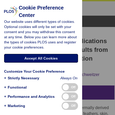
Cookie Preference
Center
Browse Topics
Our website uses different types of cookies.
Optional cookies will only be set with your
consent and you may withdraw this consent
RESEARCH ARTICLE
at any time. Below you can learn more about
Keratin Durability Has Implications
the types of cookies PLOS uses and register
your cookie preferences.
for the Fossil Record: Results from
a 10 Year Feather Degradation
Accept All Cookies
Experiment
Customize Your Cookie Preference
Alison E. Moyer,
Wenxia Zheng,
Mary H. Schweitzer
+
Strictly Necessary
Always On
+
Functional
Off
Abstract
+
Performance and Analytics
Off
+
Marketing
Off
Keratinous ‘soft tissue’ structures (i.e. epidermally derived
and originally non-biomineralized), include feathers, skin,