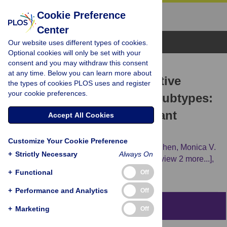
Cookie Preference
Center
Browse Topics
Our website uses different types of cookies.
Optional cookies will only be set with your
consent and you may withdraw this consent
RESEARCH ARTICLE
at any time. Below you can learn more about
Refinement of Triple-Negative
the types of cookies PLOS uses and register
your cookie preferences.
Breast Cancer Molecular Subtypes:
Implications for Neoadjuvant
Accept All Cookies
Chemotherapy Selection
Customize Your Cookie Preference
Brian D. Lehmann,
Bojana Jovanović,
Xi Chen,
Monica V.
+
Strictly Necessary
Always On
Estrada,
Kimberly N. Johnson,
Yu Shyr,
[...view 2 more...],
Jennifer A. Pietenpol
+
Functional
Off
+
Performance and Analytics
Off
Abstract
+
Marketing
Off