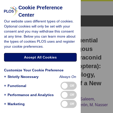
Cookie Preference
Center
Browse Topics
Our website uses different types of cookies.
Optional cookies will only be set with your
consent and you may withdraw this consent
RESEARCH ARTICLE
at any time. Below you can learn more about
Entomophytophagy ('Sequential
the types of cookies PLOS uses and register
your cookie preferences.
Predatory, then Phytophagous
Behaviour') in an Indian Braconid
Accept All Cookies
‘Parasitoid’ Wasp (Hymenoptera):
Customize Your Cookie Preference
Specialized Larval Morphology,
+
Strictly Necessary
Always On
Biology and Description of a New
+
Functional
Off
Species
+
Performance and Analytics
Off
A. P. Ranjith,
Donald L. J. Quicke,
U. K. A. Saleem,
+
Marketing
Off
Buntika A. Butcher,
Alejandro Zaldívar-Riverón,
M. Nasser