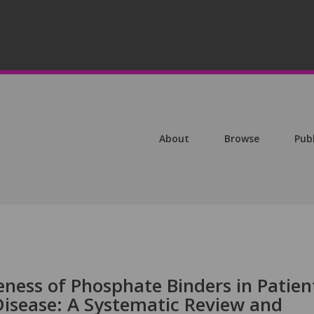
About
Browse
Pub
ness of Phosphate Binders in Patien
Disease: A Systematic Review and