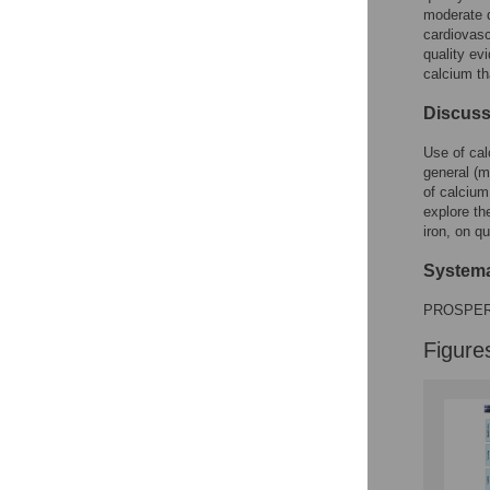
moderate q
cardiovasc
quality ev
calcium th
Discuss
Use of cal
general (m
of calcium
explore th
iron, on qu
Systema
PROSPER
Figure