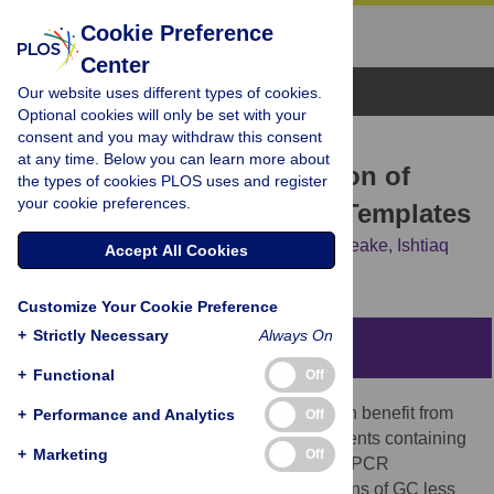
Cookie Preference
Center
Browse Topics
Our website uses different types of cookies.
Optional cookies will only be set with your
consent and you may withdraw this consent
RESEARCH ARTICLE
at any time. Below you can learn more about
Improved PCR Amplification of
the types of cookies PLOS uses and register
your cookie preferences.
Broad Spectrum GC DNA Templates
Nicholas Guido,
Elena Starostina,
Devin Leake,
Ishtiaq
Accept All Cookies
Saaem
Customize Your Cookie Preference
+
Strictly Necessary
Always On
Abstract
+
Functional
Off
Many applications in molecular biology can benefit from
+
Performance and Analytics
Off
improved PCR amplification of DNA segments containing
+
Marketing
Off
a wide range of GC content. Conventional PCR
amplification of DNA sequences with regions of GC less