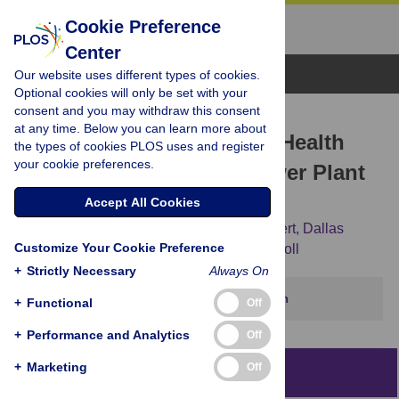
Cookie Preference
Center
Browse Topics
Our website uses different types of cookies.
Optional cookies will only be set with your
consent and you may withdraw this consent
RESEARCH ARTICLE
at any time. Below you can learn more about
An Analysis of Costs and Health
the types of cookies PLOS uses and register
your cookie preferences.
Co-Benefits for a U.S. Power Plant
Carbon Standard
Accept All Cookies
Jonathan J. Buonocore,
Kathleen F. Lambert,
Dallas
Customize Your Cookie Preference
Burtraw,
Samantha Sekar,
Charles T. Driscoll
+
Strictly Necessary
Always On
This article has been corrected.
View correction
+
Functional
Off
+
Performance and Analytics
Off
+
Marketing
Off
Abstract