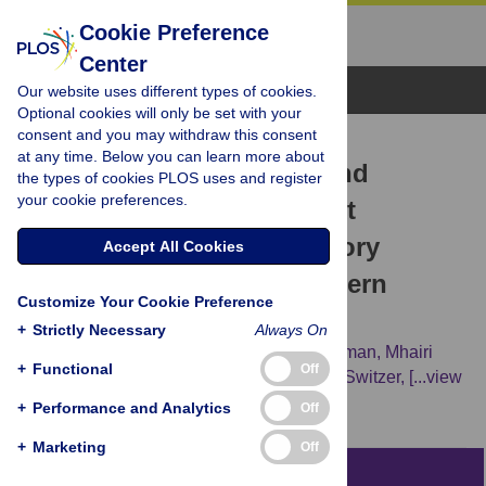
Cookie Preference
Center
Browse Topics
Our website uses different types of cookies.
Optional cookies will only be set with your
consent and you may withdraw this consent
RESEARCH ARTICLE
at any time. Below you can learn more about
Assessing Commitment and
the types of cookies PLOS uses and register
your cookie preferences.
Reporting Fidelity to a Text
Message-Based Participatory
Accept All Cookies
Surveillance in Rural Western
Customize Your Cookie Preference
Uganda
+
Strictly Necessary
Always On
James Lester,
Sarah Paige,
Colin A. Chapman,
Mhairi
+
Functional
Off
Gibson,
James Holland Jones,
William M. Switzer,
[...view
2 more...],
Simon D. W. Frost
+
Performance and Analytics
Off
+
Marketing
Off
Abstract