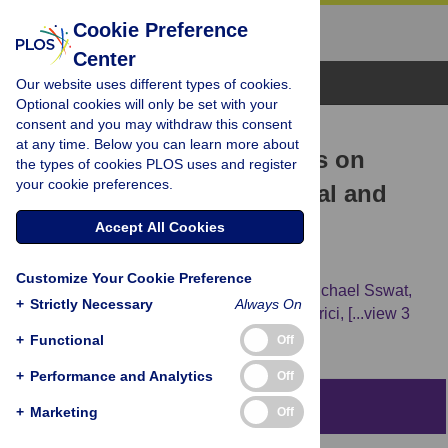
Cookie Preference
Center
Browse Topics
Our website uses different types of cookies.
Optional cookies will only be set with your
consent and you may withdraw this consent
RESEARCH ARTICLE
at any time. Below you can learn more about
Ocean Acidification Effects on
the types of cookies PLOS uses and register
your cookie preferences.
Atlantic Cod Larval Survival and
Recruitment to the Fished
Accept All Cookies
Population
Customize Your Cookie Preference
Martina H. Stiasny,
Felix H. Mittermayer,
Michael Sswat,
+
Strictly Necessary
Always On
Rüdiger Voss,
Fredrik Jutfelt,
Melissa Chierici,
[...view 3
more...],
Catriona Clemmesen
+
Functional
Off
+
Performance and Analytics
Off
Abstract
+
Marketing
Off