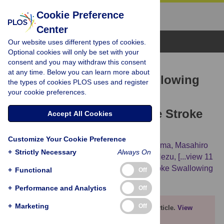
Cookie Preference
Center
Browse Topics
Our website uses different types of cookies.
Optional cookies will only be set with your
consent and you may withdraw this consent
RESEARCH ARTICLE
at any time. Below you can learn more about
The Multidisciplinary Swallowing
the types of cookies PLOS uses and register
your cookie preferences.
Team Approach Decreases
Pneumonia Onset in Acute Stroke
Accept All Cookies
Patients
Customize Your Cookie Preference
Shiro Aoki,
Naohisa Hosomi,
Junko Hirayama,
Masahiro
+
Strictly Necessary
Always On
Nakamori,
Mineka Yoshikawa,
Tomohisa Nezu,
[...view 11
more...],
Hiroshima University Hospital Stroke Swallowing
+
Functional
Off
Team
+
Performance and Analytics
Off
+
Marketing
Off
There is an expression of concern about this article.
View
expression of concern