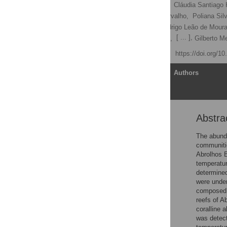
Vanessa Moura dos Reis,
Cláudia Santiago 
Rodrigo Tomazetto de Carvalho,
Poliana Silv
Laís Vieira Ramalho,
Rodrigo Leão de Moura
[ ... ],
Fabiano Lopes Thompson,
Gilberto 
Published: April 27, 2016
https://doi.org/1
Article
Authors
Abstra
Abstract
Introduction
The abunda
communitie
Materials and Methods
Abrolhos B
Results
temperatur
determined
Discussion
were under
Supporting Information
composed p
reefs of A
Acknowledgments
coralline 
Author Contributions
was detec