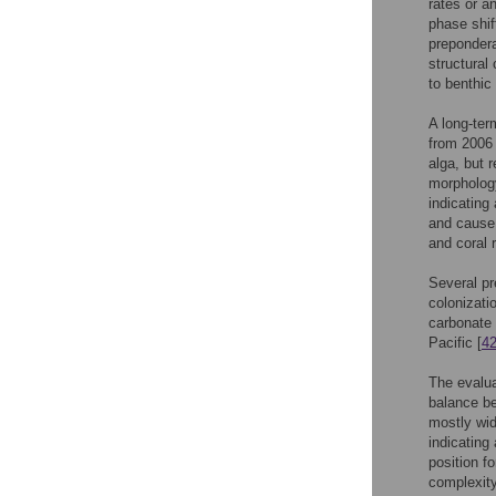
rates or an
phase shif
preponder
structural
to benthic
A long-ter
from 2006 
alga, but 
morpholog
indicating
and cause 
and coral r
Several pr
colonizatio
carbonate 
Pacific [
4
The evalua
balance be
mostly wid
indicating
position f
complexity