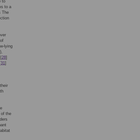
e to
ms to a
s The
ection
over
 of
w-lying
),
[
28
]
[
31
]
their
th
he
 of the
lders
nant
abitat