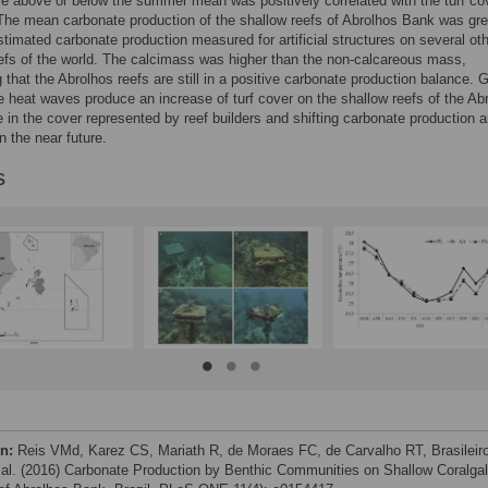
e above or below the summer mean was positively correlated with the turf co
The mean carbonate production of the shallow reefs of Abrolhos Bank was gre
stimated carbonate production measured for artificial structures on several ot
efs of the world. The calcimass was higher than the non-calcareous mass,
 that the Abrolhos reefs are still in a positive carbonate production balance. 
e heat waves produce an increase of turf cover on the shallow reefs of the Ab
 in the cover represented by reef builders and shifting carbonate production a
n the near future.
s
on:
Reis VMd, Karez CS, Mariath R, de Moraes FC, de Carvalho RT, Brasileir
 al. (2016) Carbonate Production by Benthic Communities on Shallow Coralgal