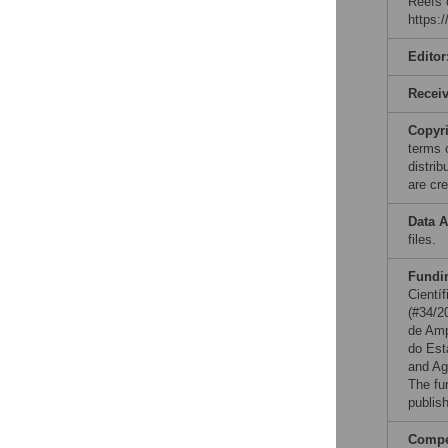
Reefs 
https:
Editor
Recei
Copyr
terms 
distri
are cre
Data A
files.
Fundi
Cientí
(#34/2
de Amp
do Es
and Ag
The fu
publish
Compet