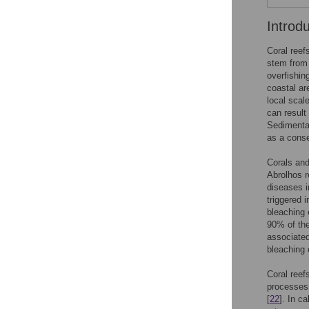
Introd
Coral reefs
stem from 
overfishin
coastal ar
local scal
can result 
Sedimentat
as a conse
Corals and
Abrolhos re
diseases i
triggered 
bleaching 
90% of the
associated
bleaching 
Coral reef
processes 
[
22
]. In c