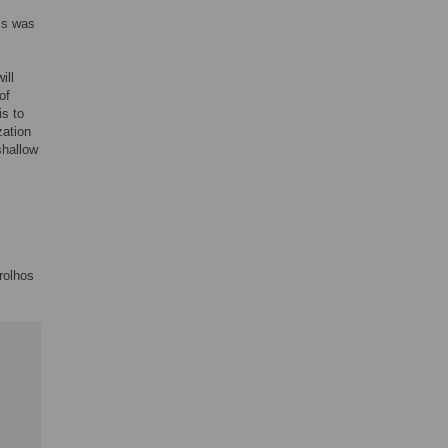
ms was
ill
of
is to
zation
shallow
rolhos