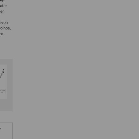
ver
ater
her
Given
rolhos,
re
o