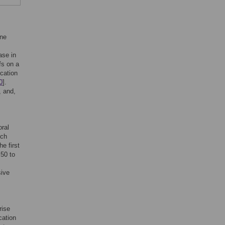
ine
ase in
fs on a
cation
0
].
, and,
oral
ich
he first
50 to
sive
rise
cation