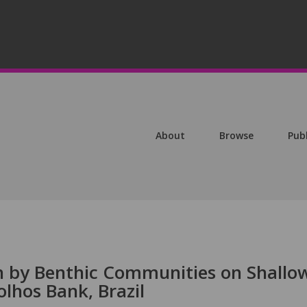
About
Browse
Pub
n by Benthic Communities on Shallo
olhos Bank, Brazil