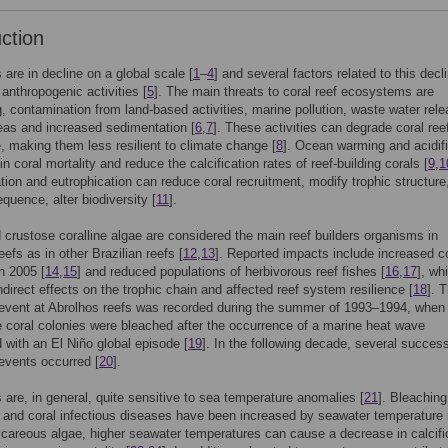
uction
 are in decline on a global scale [
1
–
4
] and several factors related to this decl
anthropogenic activities [
5
]. The main threats to coral reef ecosystems are
g, contamination from land-based activities, marine pollution, waste water rele
eas and increased sedimentation [
6
,
7
]. These activities can degrade coral ree
e, making them less resilient to climate change [
8
]. Ocean warming and acidifi
in coral mortality and reduce the calcification rates of reef-building corals [
9
,
1
ion and eutrophication can reduce coral recruitment, modify trophic structure
quence, alter biodiversity [
11
].
 crustose coralline algae are considered the main reef builders organisms in
efs as in other Brazilian reefs [
12
,
13
]. Reported impacts include increased c
n 2005 [
14
,
15
] and reduced populations of herbivorous reef fishes [
16
,
17
], wh
indirect effects on the trophic chain and affected reef system resilience [
18
]. T
event at Abrolhos reefs was recorded during the summer of 1993–1994, when 
 coral colonies were bleached after the occurrence of a marine heat wave
 with an El Niño global episode [
19
]. In the following decade, several succes
events occurred [
20
].
s are, in general, quite sensitive to sea temperature anomalies [
21
]. Bleaching
and coral infectious diseases have been increased by seawater temperature 
alcareous algae, higher seawater temperatures can cause a decrease in calcifi