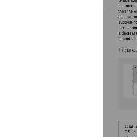
temperatur
References
increase. 
than the e
Reader Comments
shallow re
Figures
suggesting
that marin
a decrease
expected i
Figure
Citati
PS, et