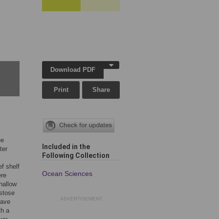
Download PDF
Print
Share
ee
Included in the
ter
Following Collection
f shelf
Ocean Sciences
ere
hallow
stose
ADVERTISEMENT
wave
th a