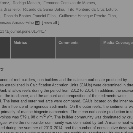
Karez,
Rodrigo Mariath,
Fernando Coreixas de Moraes,
a Brasileiro,
Ricardo da Gama Bahia,
Tito Monteiro da Cruz Lotufo,
,
Ronaldo Bastos Francini-Filho,
Guilherme Henrique Pereira-Filho,
Menezes Amado-Filho
[ view all ]
0.1371/journal.pone.0154417
Metrics
Comments
Media Coverage
ct
nce of reef builders, non-builders and the calcium carbonate produced by
s established in Calcification Accretion Units (CAUs) were determined in thr
ank shallow reefs during the period from 2012 to 2014. In addition, the seawa
e, the irradiance, and the amount and composition of the sediments were
. The inner and outer reef arcs were compared. CAUs located on the inner ree
 the influence of terrigenous sediments. On the outer reefs, the sediments w
rimarily of marine biogenic carbonates. The mean carbonate production in s
-2
-1
brolhos was 579 ± 98 g m
y
. The builder community was dominated by cru
algae, while the non-builder community was dominated by turf. A marine heat 
ted during the summer of 2013–2014, and the number of consecutive days wi