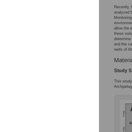
Recently, 
analyzed b
Monitoring
environmen
allow the 
these vari
determine 
and the ca
reefs of A
Materi
Study S
This study
Archipelag