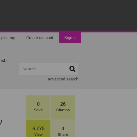
plos.org
Create account
Sign in
lish
advanced search
0
26
Save
Citation
w
6,775
0
View
Share