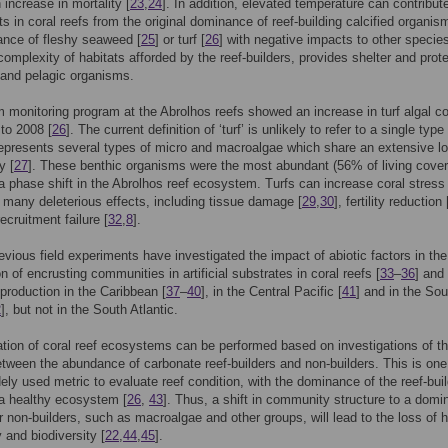
 increase in mortality [
23
,
24
]. In addition, elevated temperature can contribut
ts in coral reefs from the original dominance of reef-building calcified organis
ance of fleshy seaweed [
25
] or turf [
26
] with negative impacts to other specie
 complexity of habitats afforded by the reef-builders, provides shelter and prot
 and pelagic organisms.
m monitoring program at the Abrolhos reefs showed an increase in turf algal c
to 2008 [
26
]. The current definition of ‘turf’ is unlikely to refer to a single type
represents several types of micro and macroalgae which share an extensive lo
y [
27
]. These benthic organisms were the most abundant (56% of living cover
 a phase shift in the Abrolhos reef ecosystem. Turfs can increase coral stress 
many deleterious effects, including tissue damage [
29
,
30
], fertility reduction 
ecruitment failure [
32
,
8
].
evious field experiments have investigated the impact of abiotic factors in the
n of encrusting communities in artificial substrates in coral reefs [
33
–
36
] and 
production in the Caribbean [
37
–
40
], in the Central Pacific [
41
] and in the Sou
2
], but not in the South Atlantic.
tion of coral reef ecosystems can be performed based on investigations of t
tween the abundance of carbonate reef-builders and non-builders. This is one
ely used metric to evaluate reef condition, with the dominance of the reef-bui
 a healthy ecosystem [
26
,
43
]. Thus, a shift in community structure to a domi
or non-builders, such as macroalgae and other groups, will lead to the loss of h
 and biodiversity [
22
,
44
,
45
].