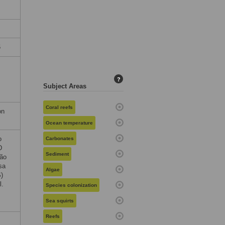
6
?
Subject Areas
Coral reefs
on
Ocean temperature
o
Carbonates
D
Sediment
ção
sa
Algae
)
l.
Species colonization
Sea squirts
Reefs