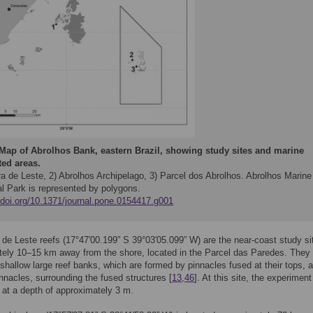
Map of Abrolhos Bank, eastern Brazil, showing study sites and marine
ted areas.
ra de Leste, 2) Abrolhos Archipelago, 3) Parcel dos Abrolhos. Abrolhos Marine
al Park is represented by polygons.
//doi.org/10.1371/journal.pone.0154417.g001
de Leste reefs (17°47′00.199” S 39°03′05.099” W) are the near-coast study si
ely 10–15 km away from the shore, located in the Parcel das Paredes. They
 shallow large reef banks, which are formed by pinnacles fused at their tops, 
innacles, surrounding the fused structures [
13
,
46
]. At this site, the experimen
at a depth of approximately 3 m.