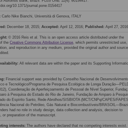
of Abrolhos Bank, Brazil. PLoS ONE 11(4): e0154417.
//doi.org/10.1371/journal.pone.0154417
:
Carlo Nike Bianchi, Università di Genova, ITALY
ved:
December 18, 2015;
Accepted:
April 12, 2016;
Published:
April 27, 201
ight:
© 2016 Reis et al. This is an open access article distributed under the
of the
Creative Commons Attribution License
, which permits unrestricted use,
bution, and reproduction in any medium, provided the original author and source
dited.
vailability:
All relevant data are within the paper and its Supporting Informati
ng:
Financial support was provided by Conselho Nacional de Desenvolviment
fico e Tecnológico/Programa de Pesquisa Ecológica de Longa Duração—PEL
012), Coordenação de Aperfeiçoamento de Pessoal de Nível Superior, Funda
aro à Pesquisa do Estado do Rio de Janeiro, Fundação de Amparo à Pesqui
tado do Espírito Santo, Rede Abrolhos/SISBIOTA (MCT/CNPq/CAPES/FAPES
ência Nacional do Petróleo, Gás Natural e Biocombustíveis/BRASOIL—Brazi
nders had no role in study design, data collection and analysis, decision to
, or preparation of the manuscript.
ing interests:
The authors have declared that no competing interests exist.