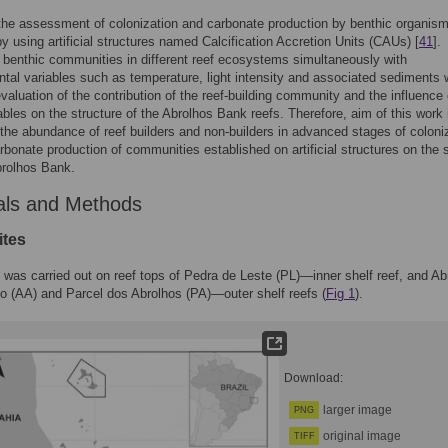
the assessment of colonization and carbonate production by benthic organis
y using artificial structures named Calcification Accretion Units (CAUs) [
41
].
 benthic communities in different reef ecosystems simultaneously with
tal variables such as temperature, light intensity and associated sediments w
evaluation of the contribution of the reef-building community and the influence 
ables on the structure of the Abrolhos Bank reefs. Therefore, aim of this work 
the abundance of reef builders and non-builders in advanced stages of coloni
rbonate production of communities established on artificial structures on the 
brolhos Bank.
als and Methods
ites
 was carried out on reef tops of Pedra de Leste (PL)—inner shelf reef, and Ab
o (AA) and Parcel dos Abrolhos (PA)—outer shelf reefs (
Fig 1
).
Download:
larger image
PNG
original image
TIFF