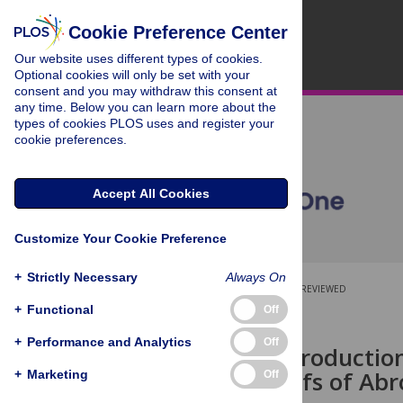
Cookie Preference Center
Our website uses different types of cookies.
Optional cookies will only be set with your
consent and you may withdraw this consent at
any time. Below you can learn more about the
types of cookies PLOS uses and register your
cookie preferences.
Accept All Cookies
Customize Your Cookie Preference
+
Strictly Necessary
Always On
OPEN ACCESS
PEER-REVIEWED
+
Functional
Off
RESEARCH ARTICLE
+
Performance and Analytics
Off
Carbonate Productio
Coralgal Reefs of Abr
+
Marketing
Off