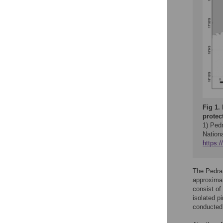
Fig 1.
protec
1) Ped
Nation
https:
The Pedra 
approximat
consist of
isolated p
conducted 