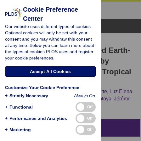
Cookie Preference
Center
Browse Topics
Our website uses different types of cookies.
Optional cookies will only be set with your
consent and you may withdraw this consent
RESEARCH ARTICLE
at any time. Below you can learn more about
The
Surales
, Self-Organized Earth-
the types of cookies PLOS uses and register
your cookie preferences.
Mound Landscapes Made by
Earthworms in a Seasonal Tropical
Accept All Cookies
Wetland
Customize Your Cookie Preference
Anne Zangerlé,
Delphine Renard,
José Iriarte,
Luz Elena
+
Strictly Necessary
Always On
Suarez Jimenez,
Kisay Lorena Adame Montoya,
Jérôme
Juilleret,
Doyle McKey
+
Functional
Off
+
Performance and Analytics
Off
Abstract
+
Marketing
Off