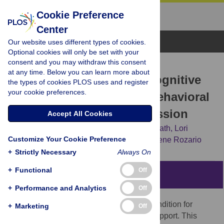
Cookie Preference
Center
Browse Topics
Our website uses different types of cookies.
Optional cookies will only be set with your
consent and you may withdraw this consent
RESEARCH ARTICLE
at any time. Below you can learn more about
A Systematic Review of Cognitive
the types of cookies PLOS uses and register
your cookie preferences.
Behavioral Therapy and Behavioral
Activation Apps for Depression
Accept All Cookies
Anna Huguet,
Sanjay Rao,
Patrick J. McGrath,
Lori
Customize Your Cookie Preference
Wozney,
Mike Wheaton,
Jill Conrod,
Sharlene Rozario
+
Strictly Necessary
Always On
+
Functional
Off
Abstract
+
Performance and Analytics
Off
Depression is a common mental health condition for
+
Marketing
Off
which many mobile apps aim to provide support. This