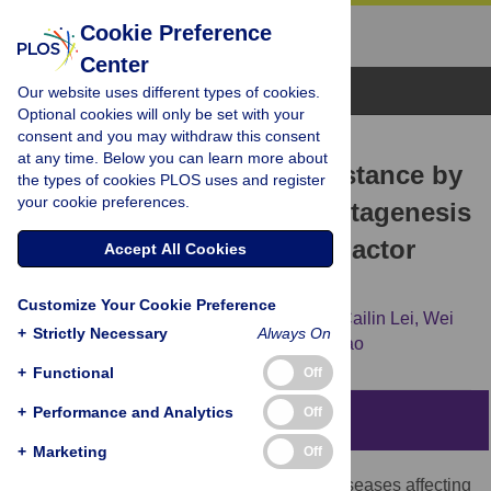
Cookie Preference
Center
Browse Topics
Our website uses different types of cookies.
Optional cookies will only be set with your
consent and you may withdraw this consent
RESEARCH ARTICLE
at any time. Below you can learn more about
Enhanced Rice Blast Resistance by
the types of cookies PLOS uses and register
your cookie preferences.
CRISPR/Cas9-Targeted Mutagenesis
of the ERF Transcription Factor
Accept All Cookies
Gene
OsERF922
Customize Your Cookie Preference
Fujun Wang,
Chunlian Wang,
Piqing Liu,
Cailin Lei,
Wei
+
Strictly Necessary
Always On
Hao,
Ying Gao,
Yao-Guang Liu,
Kaijun Zhao
+
Functional
Off
+
Performance and Analytics
Off
Abstract
+
Marketing
Off
Rice blast is one of the most destructive diseases affecting