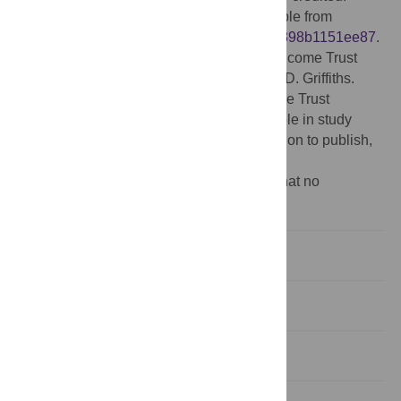
Data Availability:
The raw data are available from
Figshare:
https://figshare.com/s/c99b7b30398b1151ee87
.
Funding:
This work is supported by a Wellcome Trust
grant (WT091681MA) awarded to Timothy D. Griffiths.
Sundeep Teki is supported by the Wellcome Trust
(WT106084/Z/14/Z). The funders had no role in study
design, data collection and analysis, decision to publish,
or preparation of the manuscript.
Competing interests:
The authors have that no
competing interests exist.
Introduction
Materials and Methods
Results