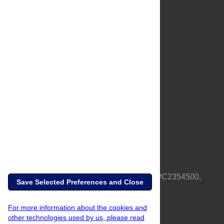
About Us
Full Site
Feedback
Contact
Privacy Policy
Terms of Use
Media Inquiries
PLOS is a nonprofit 501(c)(3) corporation, #C2354500,
Save Selected Preferences and Close
based in California, US
For more information about the cookies and
other technologies used by us, please read