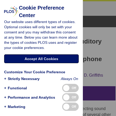
Cookie Preference
Center
Browse Topics
Our website uses different types of cookies.
Optional cookies will only be set with your
consent and you may withdraw this consent
RESEARCH ARTICLE
at any time. Below you can learn more about
Large-Scale Analysis of Auditory
the types of cookies PLOS uses and register
your cookie preferences.
Segregation Behavior
Crowdsourced via a Smartphone
Accept All Cookies
App
Customize Your Cookie Preference
Sundeep Teki,
Sukhbinder Kumar,
Timothy D. Griffiths
+
Strictly Necessary
Always On
+
Functional
Off
Abstract
+
Performance and Analytics
Off
+
Marketing
Off
The human auditory system is adept at detecting sound
sources of interest from a complex mixture of several other