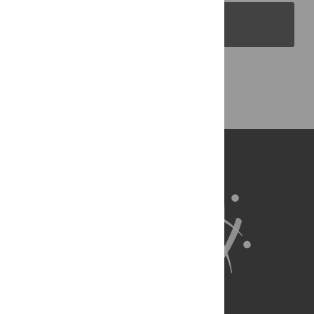
PLOS Blogs
Back to Top