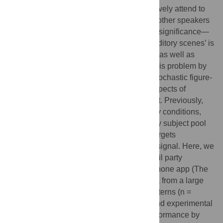
simultaneous sounds. The ability to selectively attend to
the speech of one speaker whilst ignoring other speakers
and background noise is of vital biological significance—
the capacity to make sense of complex ‘auditory scenes’ is
significantly impaired in aging populations as well as
those with hearing loss. We investigated this problem by
designing a synthetic signal, termed the ‘stochastic figure-
ground’ stimulus that captures essential aspects of
complex sounds in the natural environment. Previously,
we showed that under controlled laboratory conditions,
young listeners sampled from the university subject pool
(n = 10) performed very well in detecting targets
embedded in the stochastic figure-ground signal. Here, we
presented a modified version of this cocktail party
paradigm as a ‘game’ featured in a smartphone app (The
Great Brain Experiment) and obtained data from a large
population with diverse demographical patterns (n =
5148). Despite differences in paradigms and experimental
settings, the observed target-detection performance by