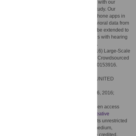
users of the app was robust and consistent with our
previous results from the psychophysical study. Our
results highlight the potential use of smartphone apps in
capturing robust large-scale auditory behavioral data from
normal healthy volunteers, which can also be extended to
study auditory deficits in clinical populations with hearing
impairments and central auditory disorders.
Citation:
Teki S, Kumar S, Griffiths TD (2016) Large-Scale
Analysis of Auditory Segregation Behavior Crowdsourced
via a Smartphone App. PLoS ONE 11(4): e0153916.
doi:10.1371/journal.pone.0153916
Editor:
Warren H. Meck, Duke University, UNITED
STATES
Received:
July 29, 2015;
Accepted:
April 6, 2016;
Published:
April 20, 2016
Copyright:
© 2016 Teki et al. This is an open access
article distributed under the terms of the
Creative
Commons Attribution License
, which permits unrestricted
use, distribution, and reproduction in any medium,
provided the original author and source are credited.