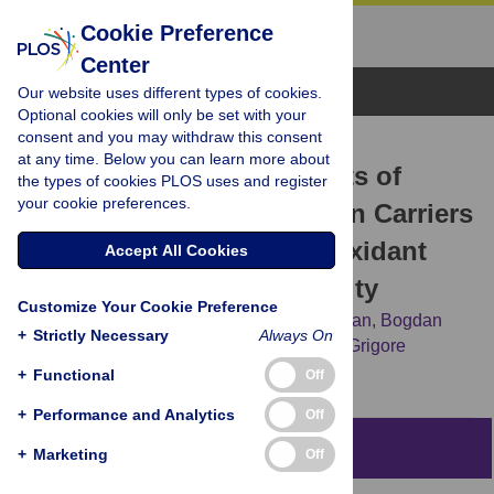
Cookie Preference
Center
Browse Topics
Our website uses different types of cookies.
Optional cookies will only be set with your
consent and you may withdraw this consent
RESEARCH ARTICLE
at any time. Below you can learn more about
Comparative
In Vivo
Effects of
the types of cookies PLOS uses and register
your cookie preferences.
Hemoglobin-Based Oxygen Carriers
(HBOC) with Varying Prooxidant
Accept All Cookies
and Physiological Reactivity
Customize Your Cookie Preference
Vlad Al. Toma,
Anca D. Farcaș,
Ioana Roman,
Bogdan
+
Strictly Necessary
Always On
Sevastre,
Denisa Hathazi,
Florina Scurtu,
Grigore
Damian,
Radu Silaghi-Dumitrescu
+
Functional
Off
+
Performance and Analytics
Off
Abstract
+
Marketing
Off