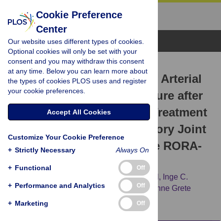
Cookie Preference
Center
Browse Topics
Our website uses different types of cookies.
Optional cookies will only be set with your
consent and you may withdraw this consent
RESEARCH ARTICLE
at any time. Below you can learn more about
Sustained Improvement of Arterial
the types of cookies PLOS uses and register
your cookie preferences.
Stiffness and Blood Pressure after
Long-Term Rosuvastatin Treatment
Accept All Cookies
in Patients with Inflammatory Joint
Customize Your Cookie Preference
Diseases: Results from the RORA-
+
Strictly Necessary
Always On
AS Study
+
Functional
Off
Eirik Ikdahl,
Silvia Rollefstad,
Jonny Hisdal,
Inge C.
+
Performance and Analytics
Off
Olsen,
Terje R. Pedersen,
Tore K. Kvien,
Anne Grete
Semb
+
Marketing
Off