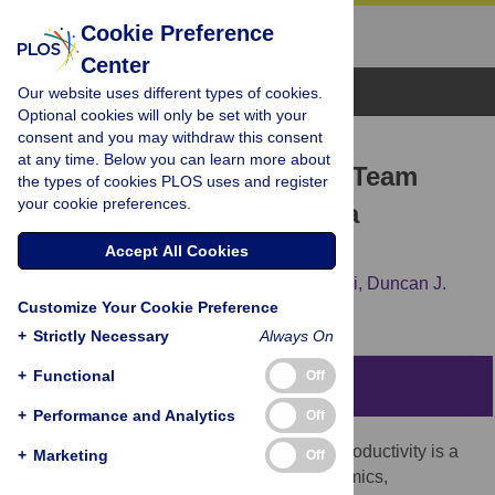
Cookie Preference
Center
Browse Topics
Our website uses different types of cookies.
Optional cookies will only be set with your
consent and you may withdraw this consent
RESEARCH ARTICLE
at any time. Below you can learn more about
An Experimental Study of Team
the types of cookies PLOS uses and register
your cookie preferences.
Size and Performance on a
Complex Task
Accept All Cookies
Andrew Mao,
Winter Mason,
Siddharth Suri,
Duncan J.
Customize Your Cookie Preference
Watts
+
Strictly Necessary
Always On
+
Functional
Off
Abstract
+
Performance and Analytics
Off
The relationship between team size and productivity is a
+
Marketing
Off
question of broad relevance across economics,