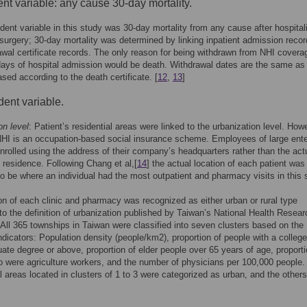
t variable: any cause 30-day mortality.
ent variable in this study was 30-day mortality from any cause after hospital
urgery; 30-day mortality was determined by linking inpatient admission recor
awal certificate records. The only reason for being withdrawn from NHI covera
days of hospital admission would be death. Withdrawal dates are the same as
sed according to the death certificate. [
12
,
13
]
ent variable.
on level
: Patient’s residential areas were linked to the urbanization level. How
HI is an occupation-based social insurance scheme. Employees of large ente
nrolled using the address of their company’s headquarters rather than the act
 residence. Following Chang et al,[
14
] the actual location of each patient was
 be where an individual had the most outpatient and pharmacy visits in this 
on of each clinic and pharmacy was recognized as either urban or rural type
to the definition of urbanization published by Taiwan’s National Health Resear
. All 365 townships in Taiwan were classified into seven clusters based on the
indicators: Population density (people/km2), proportion of people with a college
ate degree or above, proportion of elder people over 65 years of age, proporti
 were agriculture workers, and the number of physicians per 100,000 people.
l areas located in clusters of 1 to 3 were categorized as urban, and the other