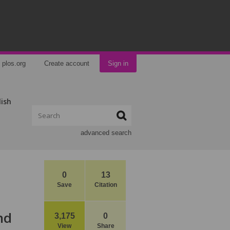
plos.org
Create account
Sign in
lish
advanced search
0
13
Save
Citation
nd
3,175
0
View
Share