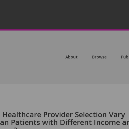
About
Browse
Pub
 Healthcare Provider Selection Vary
n Patients with Different Income a