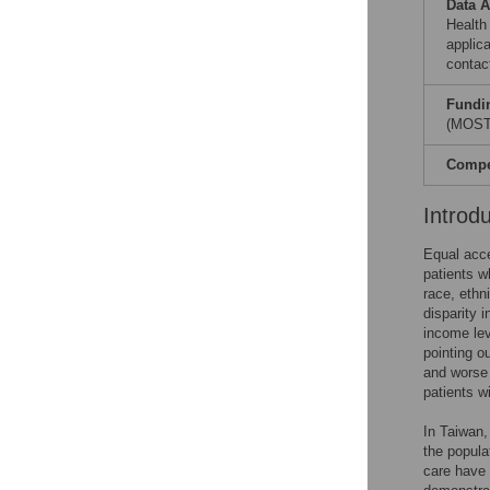
Data A
Health
applic
contac
Fundi
(MOST-
Compet
Introd
Equal acces
patients w
race, ethn
disparity 
income lev
pointing o
and worse
patients wi
In Taiwan,
the popula
care have 