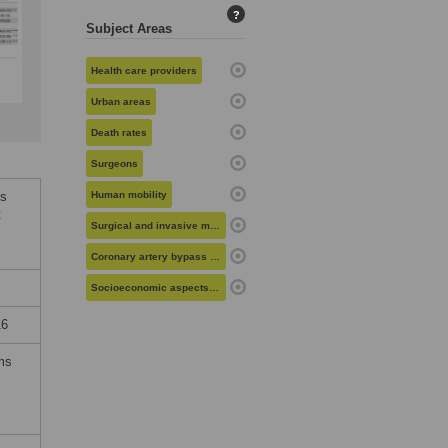
?
Subject Areas
Health care providers
Urban areas
Death rates
Surgeons
es
Human mobility
t
Surgical and invasive medical procedures
Coronary artery bypass grafting
Socioeconomic aspects of health
16
rms