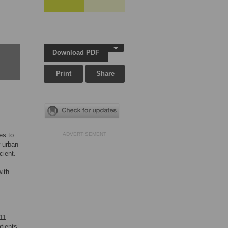
Download PDF
Print
Share
es to
ADVERTISEMENT
w urban
cient.
with
011
tients’