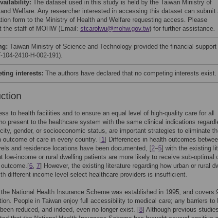
vailability:
The dataset used in this study is held by the Taiwan Ministry of
 and Welfare. Any researcher interested in accessing this dataset can submit
ation form to the Ministry of Health and Welfare requesting access. Please
t the staff of MOHW (Email:
stcarolwu@mohw.gov.tw
) for further assistance.
ng:
Taiwan Ministry of Science and Technology provided the financial support
104-2410-H-002-191).
ing interests:
The authors have declared that no competing interests exist.
uction
s to health facilities and to ensure an equal level of high-quality care for all
ho present to the healthcare system with the same clinical indications regardl
icity, gender, or socioeconomic status, are important strategies to eliminate t
in outcome of care in every country. [
1
] Differences in health outcomes betwe
els and residence locations have been documented, [
2
–
5
] with the existing li
ut low-income or rural dwelling patients are more likely to receive sub-optimal 
 outcome.[
6
,
7
] However, the existing literature regarding how urban or rural d
th different income level select healthcare providers is insufficient.
 the National Health Insurance Scheme was established in 1995, and covers
tion. People in Taiwan enjoy full accessibility to medical care; any barriers to 
been reduced, and indeed, even no longer exist. [
8
] Although previous studie