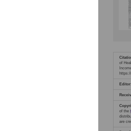
Citati
of Hea
Income
https:
Editor
Recei
Copyr
of the
distri
are cre