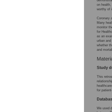
demonstrat
on health, 
worthy of 
Coronary a
Many healt
monitor th
for Health
as an exam
urban and r
whether th
and mortal
Materi
Study d
This retro
relationsh
healthcare
for patient
Databa
We used d