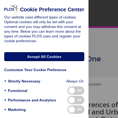
Cookie Preference Center
Our website uses different types of cookies.
Optional cookies will only be set with your
consent and you may withdraw this consent at
any time. Below you can learn more about the
types of cookies PLOS uses and register your
cookie preferences.
Accept All Cookies
Customize Your Cookie Preference
+
Strictly Necessary
Always On
OPEN ACCESS
PEER-REVIEWED
+
Functional
Off
RESEARCH ARTICLE
+
Performance and Analytics
Off
Do the Preferences of
among Rural and Urba
+
Marketing
Off