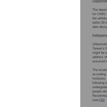
Dependen
The depend
for CABG s
the withdr
within 30 
date decea
Independ
Urbanizati
Taiwan’s N
might be e
address of
assumed to
The locati
according 
Institutes
following 
undergradu
people who
Residentia
rural.[
15
]