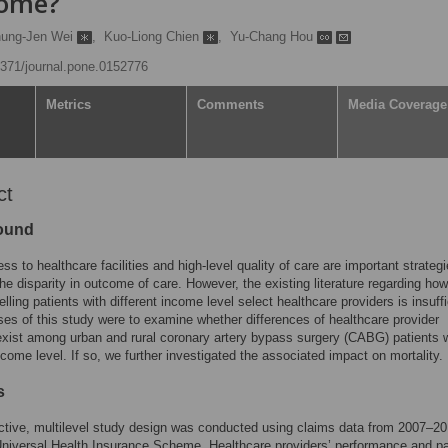
come?
ung-Jen Wei
,
Kuo-Liong Chien
,
Yu-Chang Hou
.1371/journal.pone.0152776
Metrics
Comments
Media Coverage
ct
ound
ss to healthcare facilities and high-level quality of care are important strategi
the disparity in outcome of care. However, the existing literature regarding ho
elling patients with different income level select healthcare providers is insuffi
es of this study were to examine whether differences of healthcare provider
exist among urban and rural coronary artery bypass surgery (CABG) patients 
income level. If so, we further investigated the associated impact on mortality.
s
ctive, multilevel study design was conducted using claims data from 2007–2
niversal Health Insurance Scheme. Healthcare providers’ performance and pa