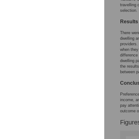
Reader Comments
travelling
Figures
selection.
Results
There were
dwelling a
providers.
when they 
difference
dwelling p
the result
between pa
Conclu
Preference
income, an
pay attent
outcome o
Figure