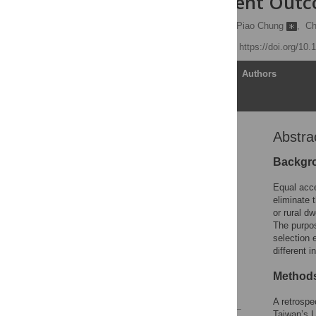
Cause Different Out
Tsung-Hsien Yu
,
Kuo-Piao Chung
,
Ch
Published: April 7, 2016
https://doi.org/10
Article
Authors
Abstra
Abstract
Introduction
Backgr
Materials and Methods
Equal acce
Results
eliminate 
or rural dw
Discussion
The purpos
Conclusions
selection 
different 
Acknowledgments
Author Contributions
Method
References
A retrospe
Taiwan’s U