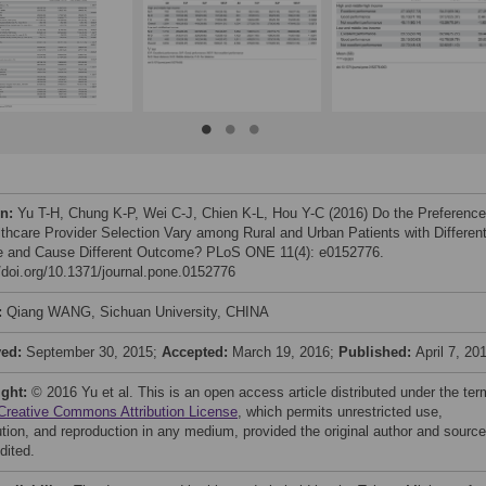
on:
Yu T-H, Chung K-P, Wei C-J, Chien K-L, Hou Y-C (2016) Do the Preferenc
lthcare Provider Selection Vary among Rural and Urban Patients with Differen
 and Cause Different Outcome? PLoS ONE 11(4): e0152776.
//doi.org/10.1371/journal.pone.0152776
:
Qiang WANG, Sichuan University, CHINA
ved:
September 30, 2015;
Accepted:
March 19, 2016;
Published:
April 7, 20
ight:
© 2016 Yu et al. This is an open access article distributed under the te
Creative Commons Attribution License
, which permits unrestricted use,
bution, and reproduction in any medium, provided the original author and source
dited.