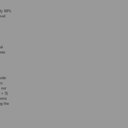
ely 99%
evel
al
 was
code
to
 our
 = 3)
geons
ng the