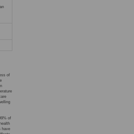
 an
ess of
he
en
terature
care
welling
 99% of
health
s have