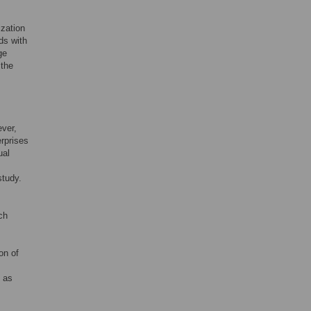
ization
ds with
ge
 the
ever,
rprises
ual
study.
ch
on of
s as