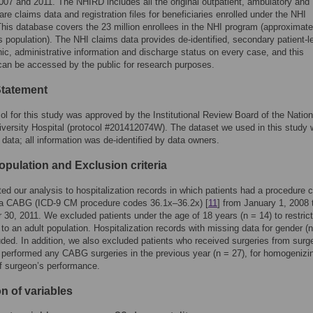
07 and 2011. The NHIRD includes all the original outpatient, ambulatory and
are claims data and registration files for beneficiaries enrolled under the NHI
his database covers the 23 million enrollees in the NHI program (approximat
s population). The NHI claims data provides de-identified, secondary patient-l
c, administrative information and discharge status on every case, and this
an be accessed by the public for research purposes.
Statement
ol for this study was approved by the Institutional Review Board of the Nation
versity Hospital (protocol #201412074W). The dataset we used in this study
data; all information was de-identified by data owners.
opulation and Exclusion criteria
ted our analysis to hospitalization records in which patients had a procedure 
g a CABG (ICD-9 CM procedure codes 36.1x–36.2x) [
11
] from January 1, 2008 
30, 2011. We excluded patients under the age of 18 years (n = 14) to restrict
 to an adult population. Hospitalization records with missing data for gender (n
ded. In addition, we also excluded patients who received surgeries from sur
performed any CABG surgeries in the previous year (n = 27), for homogenizi
of surgeon’s performance.
on of variables