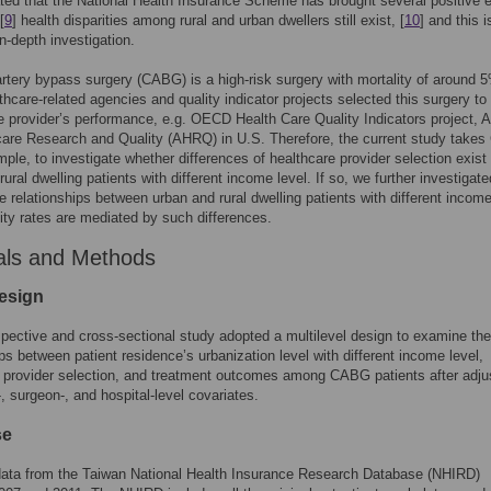
ed that the National Health Insurance Scheme has brought several positive e
[
9
] health disparities among rural and urban dwellers still exist, [
10
] and this i
in-depth investigation.
rtery bypass surgery (CABG) is a high-risk surgery with mortality of around 
hcare-related agencies and quality indicator projects selected this surgery to
e provider’s performance, e.g. OECD Health Care Quality Indicators project, 
care Research and Quality (AHRQ) in U.S. Therefore, the current study take
ple, to investigate whether differences of healthcare provider selection exis
ural dwelling patients with different income level. If so, we further investigate
e relationships between urban and rural dwelling patients with different income
ity rates are mediated by such differences.
als and Methods
esign
spective and cross-sectional study adopted a multilevel design to examine the
ips between patient residence’s urbanization level with different income level,
 provider selection, and treatment outcomes among CABG patients after adju
-, surgeon-, and hospital-level covariates.
se
ata from the Taiwan National Health Insurance Research Database (NHIRD)