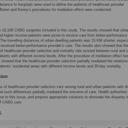
 distance to hospitals were used to define the patterns of healthcare provider
 Baron and Kenny’s procedures for mediation effect were conducted.
 10,108 CABG surgeries included in this study. The results showed that urba
nd higher income patients were prone to receive care from better-performance
 The travelling distances of urban dwelling patients was 15 KM shorter, especi
received better-performance provider’s care. The results also showed that th
 of healthcare provider selection and mortality rate existed between rural and 
atients with different income levels. After the procedure of mediation effect tes
s showed that the healthcare provider selection partially mediated the relation
tients’ residential areas with different income levels and 30-day mortality.
sion
s of healthcare provider selection vary among rural and urban patients with di
d such differences partially mediated the outcome of care. Health authorities
ion to this issue, and propose appropriate solutions to eliminate the disparity i
f CABG care.
s