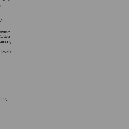
ffects
s
5%.
Agency
s CABG
t among
d
 levels
sting