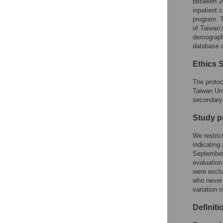
between 20
inpatient c
program. T
of Taiwan’
demographi
database c
Ethics 
The protoc
Taiwan Uni
secondary 
Study p
We restric
indicatin
September 
evaluation
were exclu
who never 
variation 
Definiti