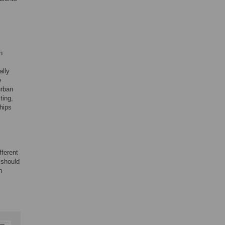
n
ally
e
urban
ting,
ships
fferent
 should
n