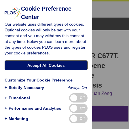
Cookie Preference
Center
Browse Topics
Our website uses different types of cookies.
Optional cookies will only be set with your
consent and you may withdraw this consent
RESEARCH ARTICLE
at any time. Below you can learn more about
Geographical and Ethnic
the types of cookies PLOS uses and register
your cookie preferences.
Distributions of the MTHFR C677T,
A1298C and MTRR A66G Gene
Accept All Cookies
Polymorphisms in Chinese
Customize Your Cookie Preference
Populations: A Meta-Analysis
+
Strictly Necessary
Always On
Xingmin Wang,
Jinjian Fu,
Qianxi Li,
Dingyuan Zeng
+
Functional
Off
+
Performance and Analytics
Off
Abstract
+
Marketing
Off