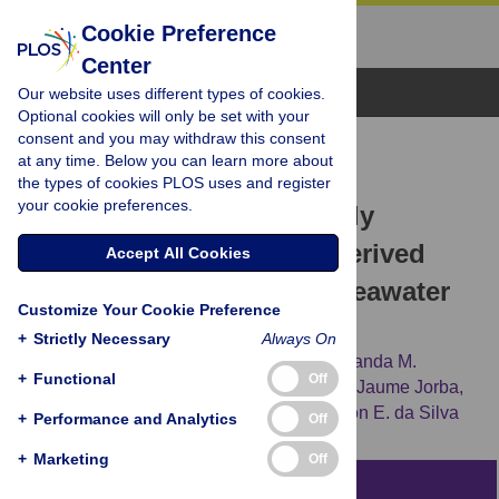
Cookie Preference
Center
Browse Topics
Our website uses different types of cookies.
Optional cookies will only be set with your
consent and you may withdraw this consent
RESEARCH ARTICLE
at any time. Below you can learn more about
Molecular and Phenotypic
the types of cookies PLOS uses and register
your cookie preferences.
Characterization of a Highly
Evolved Type 2 Vaccine-Derived
Accept All Cookies
Poliovirus Isolated from Seawater
Customize Your Cookie Preference
in Brazil, 2014
+
Strictly Necessary
Always On
Klécia Marília S. de Melo Cassemiro,
Fernanda M.
+
Functional
Off
Burlandy,
Mikaela R. F. Barbosa,
Qi Chen,
Jaume Jorba,
Elayse M. Hachich,
[...view 2 more...],
Edson E. da Silva
+
Performance and Analytics
Off
+
Marketing
Off
Abstract