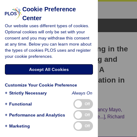
Cookie Preference
Center
Browse Topics
Our website uses different types of cookies.
Optional cookies will only be set with your
consent and you may withdraw this consent
RESEARCH ARTICLE
at any time. Below you can learn more about
Differential Item Functioning in the
the types of cookies PLOS uses and register
your cookie preferences.
SF-36 Physical Functioning and
Mental Health Sub-Scales: A
Accept All Cookies
Population-Based Investigation in
Customize Your Cookie Preference
the Canadian Multicentre
+
Strictly Necessary
Always On
Osteoporosis Study
+
Functional
Off
Lisa M. Lix,
Xiuyun Wu,
Wilma Hopman,
Nancy Mayo,
+
Performance and Analytics
Off
Tolulope T. Sajobi,
Juxin Liu,
[...view 5 more...],
Richard
Sawatzky
+
Marketing
Off