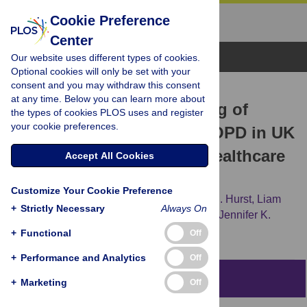
Cookie Preference
Center
Browse Topics
Our website uses different types of cookies.
Optional cookies will only be set with your
consent and you may withdraw this consent
RESEARCH ARTICLE
at any time. Below you can learn more about
Validation of the Recording of
the types of cookies PLOS uses and register
your cookie preferences.
Acute Exacerbations of COPD in UK
Primary Care Electronic Healthcare
Accept All Cookies
Records
Customize Your Cookie Preference
Kieran J. Rothnie,
Hana Müllerová,
John R. Hurst,
Liam
+
Strictly Necessary
Always On
Smeeth,
Kourtney Davis,
Sara L. Thomas,
Jennifer K.
Quint
+
Functional
Off
+
Performance and Analytics
Off
Abstract
+
Marketing
Off