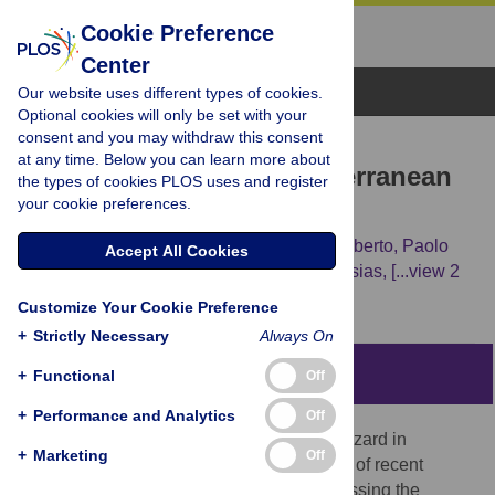
Cookie Preference
Center
Browse Topics
Our website uses different types of cookies.
Optional cookies will only be set with your
consent and you may withdraw this consent
RESEARCH ARTICLE
at any time. Below you can learn more about
Decreasing Fires in Mediterranean
the types of cookies PLOS uses and register
your cookie preferences.
Europe
Marco Turco,
Joaquín Bedia,
Fabrizio Di Liberto,
Paolo
Accept All Cookies
Fiorucci,
Jost von Hardenberg,
Nikos Koutsias,
[...view 2
more...],
Antonello Provenzale
Customize Your Cookie Preference
+
Strictly Necessary
Always On
Abstract
+
Functional
Off
+
Performance and Analytics
Off
Forest fires are a serious environmental hazard in
+
Marketing
Off
southern Europe. Quantitative assessment of recent
trends in fire statistics is important for assessing the