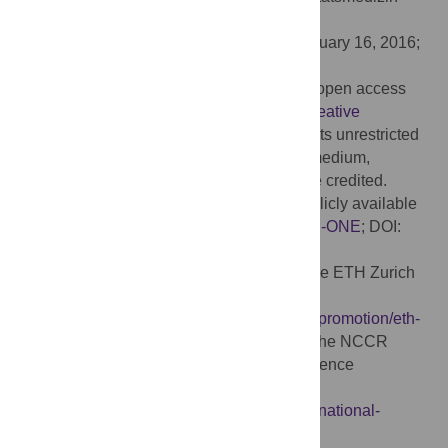
Berlin, GERMANY
Received:
April 24, 2015;
Accepted:
February 16, 2016;
Published:
March 8, 2016
Copyright:
© 2016 Omlin et al. This is an open access
article distributed under the terms of the
Creative
Commons Attribution License
, which permits unrestricted
use, distribution, and reproduction in any medium,
provided the original author and source are credited.
Data Availability:
All relevant data are publicly available
on GitHub (
https://github.com/omlinx/PLOS-ONE
; DOI:
http://dx.doi.org/10.5281/zenodo.46878
).
Funding:
This project was supported by the ETH Zurich
Research Grant ETHIIRA (ETH-18 11-1)
(
https://www.ethz.ch/en/research/research-promotion/eth-
internal-programmes/eth-grants.html
) and the NCCR
Transfer Projects of the Swiss National Science
Foundation (51NF40-1444639)
(
http://www.snf.ch/en/funding/programmes/national-
centres-of-competence-in-research-