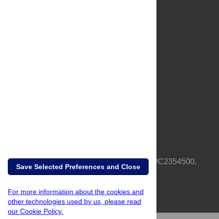
About Us
Full Site
Feedback
Contact
Privacy Policy
Terms of Use
Media Inquiries
PLOS is a nonprofit 501(c)(3) corporation, #C2354500,
Save Selected Preferences and Close
based in California, US
For more information about the cookies and
other technologies used by us, please read
our Cookie Policy.