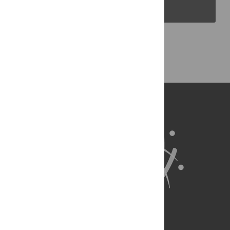
PLOS Blogs
Back to Top