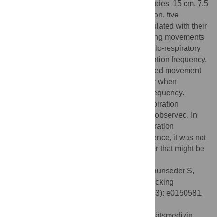
movement amplitudes were tested (Amplitudes: 15 cm, 7.5
cm; movement frequency: 0.3 Hz). In addition, five
subjects (25–28 years, 2 males) were stimulated with their
individual rest respiration frequency. Rocking movements
along a lateral translation caused a vestibulo-respiratory
adaptation leading to an increase in respiration frequency.
The increase was independent of the applied movement
frequencies or amplitudes but did not occur when
stimulating with subjects’ rest respiration frequency.
Furthermore, no synchronization of the respiration
frequency to the movement frequency was observed. In
particular, subjects did not lower their respiration
frequency below their resting frequency. Hence, it was not
feasible to influence respiration in a manner that might be
considered beneficial for relaxation.
Citation:
Omlin X, Crivelli F, Heinicke L, Zaunseder S,
Achermann P, Riener R (2016) Effect of Rocking
Movements on Respiration. PLoS ONE 11(3): e0150581.
doi:10.1371/journal.pone.0150581
Editor:
Thomas Penzel, Charité - Universitätsmedizin