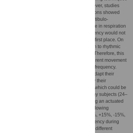
are often used to promote relaxation. However, studies
investigating head motions and body rotations showed
that vestibular stimulation might elicit a vestibulo-
respiratory response, leading to an increase in respiration
frequency. An increase in respiration frequency would not
be considered to promote relaxation in the first place. On
the other hand, a coordination of respiration to rhythmic
vestibular stimulation has been observed. Therefore, this
study aimed to investigate the effect of different movement
frequencies and amplitudes on respiration frequency.
Furthermore, we tested whether subjects adapt their
respiration to movement frequencies below their
spontaneous respiration frequency at rest, which could be
beneficial for relaxation. Twenty-one healthy subjects (24–
42 years, 12 males) were investigated using an actuated
bed, moving along a lateral translation. Following
movement frequencies were applied: +30%, +15%, -15%,
and -30% of subjects’ rest respiration frequency during
baseline (no movement). Furthermore, two different