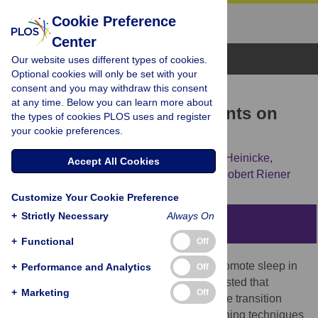
Cookie Preference
Center
Browse Topics
Our website uses different types of cookies.
Optional cookies will only be set with your
consent and you may withdraw this consent
RESEARCH ARTICLE
at any time. Below you can learn more about
Effect of Rocking Movements on
the types of cookies PLOS uses and register
your cookie preferences.
Respiration
Ximena Omlin,
Francesco Crivelli,
Lorenz Heinicke,
Accept All Cookies
Sebastian Zaunseder,
Peter Achermann,
Robert Riener
Customize Your Cookie Preference
+
Strictly Necessary
Always On
Abstract
+
Functional
Off
For centuries, rocking has been used to promote sleep in
+
Performance and Analytics
Off
babies or toddlers. Recent research suggested that
+
Marketing
Off
relaxation could play a role in facilitating the transition
from waking to sleep during rocking. Breathing techniques