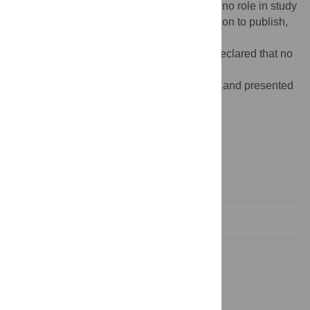
nccr/Pages/default.aspx
). The funders had no role in study
design, data collection and analysis, decision to publish,
or preparation of the manuscript.
Competing interests:
The authors have declared that no
competing interests exist.
‡ These authors are shared senior authors and presented
in alphabetical order on this work.
1. Introduction
2. Material and Methods
3. Results
4. Discussion
5. Conclusion