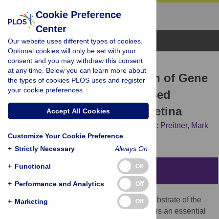
Cookie Preference
Center
Browse Topics
Our website uses different types of cookies.
Optional cookies will only be set with your
consent and you may withdraw this consent
RESEARCH ARTICLE
at any time. Below you can learn more about
Biological Characterization of Gene
the types of cookies PLOS uses and register
your cookie preferences.
Response to Insulin-Induced
Hypoglycemia in Mouse Retina
Accept All Cookies
Martine Emery,
Natacha Nanchen,
Frédéric Preitner,
Mark
Customize Your Cookie Preference
Ibberson,
Raphaël Roduit
+
Strictly Necessary
Always On
+
Functional
Off
Abstract
+
Performance and Analytics
Off
Glucose is the most important metabolic substrate of the
+
Marketing
Off
retina and maintenance of normoglycemia is an essential