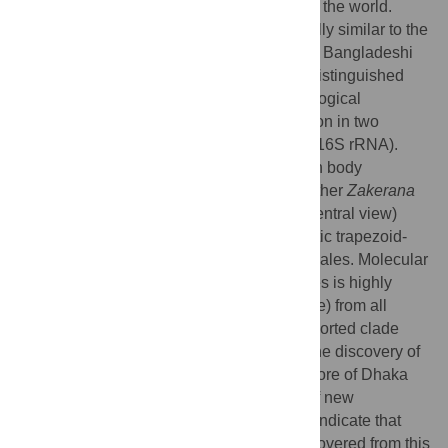
one of the most densely populated cities in the world.
Although the new species is morphologically similar to the
geographically proximate congeners in the Bangladeshi
cricket frog group, we show that it can be distinguished
from all congeners on the basis of morphological
characters, advertisement calls and variation in two
mitochondrial DNA genes (12S rRNA and 16S rRNA).
Apart from several diagnostic differences in body
proportions, the new species differs from other
Zakerana
species in having a flattened snout (from ventral view)
projecting over the lower jaw, and diagnostic trapezoid-
shaped red markings on the vocal sac in males. Molecular
genetic analyses show that the new species is highly
divergent (3.1–20.1% sequence divergence) from all
congeneric species, and forms a well-supported clade
with its sister species,
Zakerana asmati
. The discovery of
a new amphibian species from the urban core of Dhaka
together with several recent descriptions of new
amphibian species from Bangladesh may indicate that
more amphibian species remain to be discovered from this