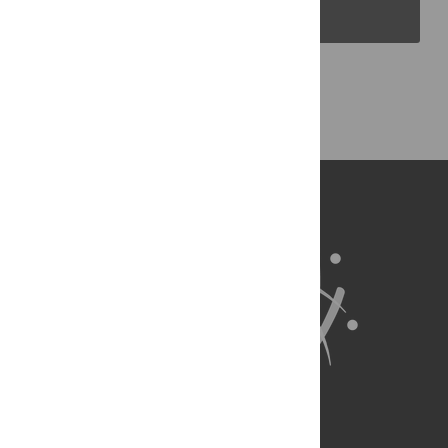
PLOS Blogs
Back to Top