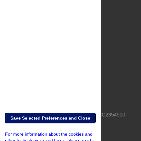
About Us
Full Site
Feedback
Contact
Privacy Policy
Terms of Use
Media Inquiries
PLOS is a nonprofit 501(c)(3) corporation, #C2354500,
Save Selected Preferences and Close
based in California, US
For more information about the cookies and
other technologies used by us, please read