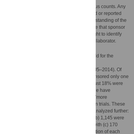
Clinical trials have been criticized on various counts. Any
attempt to improve how trials are conducted or reported
requires—amongst other things—an understanding of the
number, the nature and the location of those that sponsor
them or collaborate on them. Here we sought to identify
the nature and location of each sponsor/collaborator.
Methods and Findings
We examined the 'sponsor/collaborator' field for the
69,160 drug trials that were registered with
ClinicalTrials.gov over a 9-year period (2005–2014). Of
the 12,823 unique sponsors, 56% had sponsored only one
and 27% had sponsored 2–5 trials each. Just 18% were
involved with six or more trials each, and we have
(arbitrarily) labeled these organizations as 'more
experienced' in sponsoring/collaborating on trials. These
18% (2,266 sponsors/collaborators) were analyzed further:
(a) 951 were corporate organizations and (b) 1,145 were
non-corporates (including 31 individuals) with (c) 170
unclassified. Further, we identified the location of each