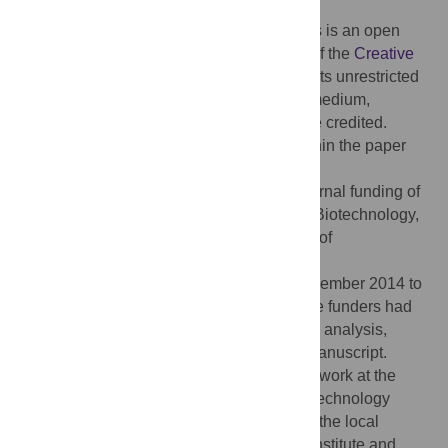
2016;
Published:
February 17, 2016
Copyright:
© 2016 Keezhupalat et al. This is an open
access article distributed under the terms of the
Creative
Commons Attribution License
, which permits unrestricted
use, distribution, and reproduction in any medium,
provided the original author and source are credited.
Data Availability:
All relevant data are within the paper
and its Supporting Information files.
Funding:
This work was supported by internal funding of
the Institute of Bioinformatics and Applied Biotechnology,
and in part by a grant from the Department of
Biotechnology, Government of India
(BTPR12422/MED/31/287/2014, valid November 2014 to
2017). URL:
http://www.dbtindia.nic.in/
. The funders had
no role in study design, data collection and analysis,
decision to publish, or preparation of the manuscript.
Competing interests:
Most of the authors work at the
Institute of Bioinformatics and Applied Biotechnology
(IBAB), Bengaluru. Prominent members of the local
biomedical industry are involved with the institute and