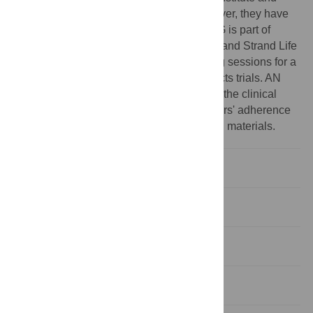
some of them conduct clinical trials. However, they have
played no role in this study whatsoever. SG is part of
GANIT Labs, a partnership between IBAB and Strand Life
Sciences. RS has conducted a few training sessions for a
multinational pharma company that conducts trials. AN
works for a company that has no links with the clinical
trials industry. This does not alter the authors' adherence
to PLOS ONE policies on sharing data and materials.
Introduction
Methods
Results and Discussion
Conclusion