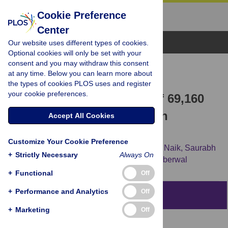
Cookie Preference
Center
Browse Topics
Our website uses different types of cookies.
Optional cookies will only be set with your
consent and you may withdraw this consent
RESEARCH ARTICLE
at any time. Below you can learn more about
An Analysis of
the types of cookies PLOS uses and register
your cookie preferences.
Sponsors/Collaborators of 69,160
Drug Trials Registered with
Accept All Cookies
ClinicalTrials.gov
Customize Your Cookie Preference
Shruthi Muralidharan Keezhupalat,
Ankeet Naik,
Saurabh
+
Strictly Necessary
Always On
Gupta,
Raghunathan Srivatsan,
Gayatri Saberwal
+
Functional
Off
+
Performance and Analytics
Off
Abstract
+
Marketing
Off
Background