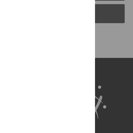
PLOS Blogs
Back to Top