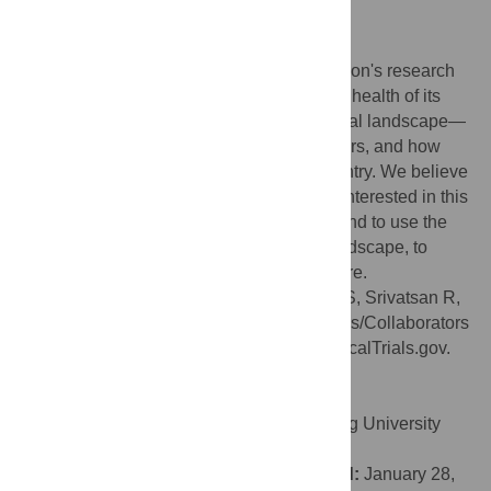
organization in (a) and (b).
Conclusions
Clinical trials are an important part of a nation's research
endeavors, and ultimately contribute to the health of its
people. Thus, understanding the clinical trial landscape—
including the number and nature of sponsors, and how
active they are—is important for every country. We believe
that policy makers in particular should be interested in this
study to understand the current situation, and to use the
numbers as a baseline for the evolving landscape, to
assess the impact of their strategies in future.
Citation:
Keezhupalat SM, Naik A, Gupta S, Srivatsan R,
Saberwal G (2016) An Analysis of Sponsors/Collaborators
of 69,160 Drug Trials Registered with ClinicalTrials.gov.
PLoS ONE 11(2): e0149416.
doi:10.1371/journal.pone.0149416
Editor:
Xu-jie Zhou, Renal Division, Peking University
First Hospital, CHINA
Received:
September 16, 2015;
Accepted:
January 28,