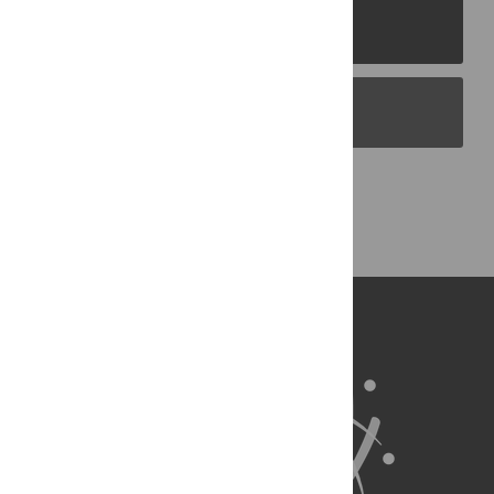
PLOS Journals
PLOS Blogs
Back to Top