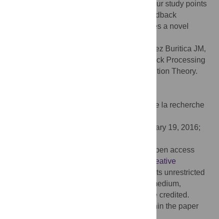
predicted by attribution theory. Therefore, our study points
to the relevance of attribution theory for feedback
processing in decision-making and provides a novel
outlook for decision-making biases.
Citation:
Korn CW, Rosenblau G, Rodriguez Buritica JM,
Heekeren HR (2016) Performance Feedback Processing
Is Positively Biased As Predicted by Attribution Theory.
PLoS ONE 11(2): e0148581.
doi:10.1371/journal.pone.0148581
Editor:
Thomas Boraud, Centre national de la recherche
scientifique, FRANCE
Received:
July 16, 2015;
Accepted:
January 19, 2016;
Published:
February 5, 2016
Copyright:
© 2016 Korn et al. This is an open access
article distributed under the terms of the
Creative
Commons Attribution License
, which permits unrestricted
use, distribution, and reproduction in any medium,
provided the original author and source are credited.
Data Availability:
All relevant data are within the paper
and its Supporting Information files.