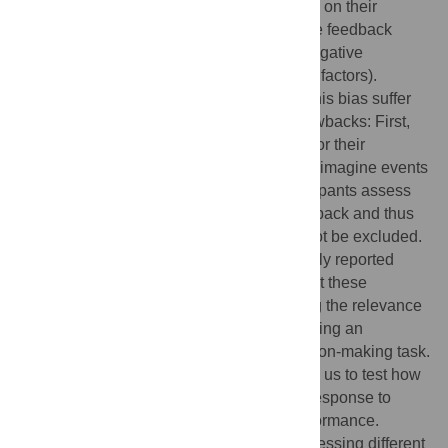
inferring the causes of evaluative feedback on their
performance. They tend to attribute positive feedback
internally (e.g., to their own abilities) but negative
feedback externally (e.g., to environmental factors).
However, all empirical demonstrations of this bias suffer
from at least one of the three following drawbacks: First,
participants directly judge explicit causes for their
performance. Second, participants have to imagine events
instead of experiencing them. Third, participants assess
their performance only after receiving feedback and thus
differences in baseline assessments cannot be excluded.
It is therefore unclear whether the classically reported
positivity bias generalizes to setups without these
drawbacks. Here, we aimed at establishing the relevance
of attributions for decision-making by showing an
attribution-related positivity bias in a decision-making task.
We developed a novel task, which allowed us to test how
participants changed their evaluations in response to
positive and negative feedback about performance.
Specifically, we used videos of actors expressing different