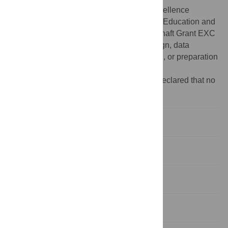
Funding:
This work was supported by Excellence
Initiative of the German Federal Ministry of Education and
Research Deutsche Forschungsgemeinschaft Grant EXC
302. The funders had no role in study design, data
collection and analysis, decision to publish, or preparation
of the manuscript.
Competing interests:
The authors have declared that no
competing interests exist.
Introduction
Methods
Results
Discussion