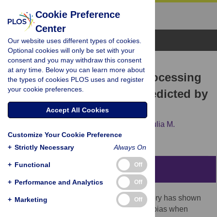
Cookie Preference
Center
Browse Topics
Our website uses different types of cookies.
Optional cookies will only be set with your
consent and you may withdraw this consent
RESEARCH ARTICLE
at any time. Below you can learn more about
Performance Feedback Processing
the types of cookies PLOS uses and register
your cookie preferences.
Is Positively Biased As Predicted by
Attribution Theory
Accept All Cookies
Christoph W. Korn,
Gabriela Rosenblau,
Julia M.
Customize Your Cookie Preference
Rodriguez Buritica,
Hauke R. Heekeren
+
Strictly Necessary
Always On
+
Functional
Off
Abstract
+
Performance and Analytics
Off
A considerable literature on attribution theory has shown
+
Marketing
Off
that healthy individuals exhibit a positivity bias when