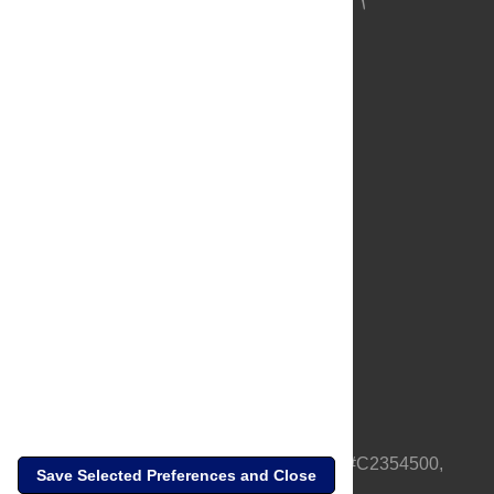
About Us
Full Site
Feedback
Contact
Privacy Policy
Terms of Use
Media Inquiries
PLOS is a nonprofit 501(c)(3) corporation, #C2354500,
Save Selected Preferences and Close
based in California, US