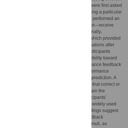
facial emotional expressions. Participants were first asked
to evaluate the actors’ credibility in expressing a particular
emotion. After this initial rating, participants performed an
emotion recognition task and did—or did not—receive
feedback on their veridical performance. Finally,
participants re-rated the actors’ credibility, which provided
a measure of how they changed their evaluations after
feedback. Attribution theory predicts that participants
change their evaluations of the actors’ credibility toward
the positive after receiving positive performance feedback
and toward the negative after negative performance
feedback. Our results were in line with this prediction. A
control condition without feedback showed that correct or
incorrect performance alone could not explain the
observed positivity bias. Furthermore, participants’
behavior in our task was linked to the most widely used
measure of attribution style. In sum, our findings suggest
that positive and negative performance feedback
influences the evaluation of task-related stimuli, as