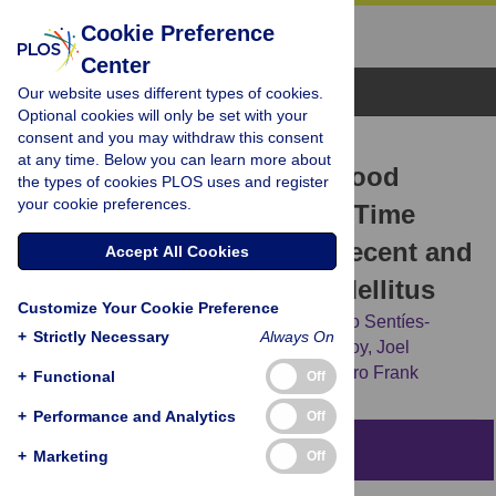
Cookie Preference
Center
Browse Topics
Our website uses different types of cookies.
Optional cookies will only be set with your
consent and you may withdraw this consent
RESEARCH ARTICLE
at any time. Below you can learn more about
Heart Rate and Systolic Blood
the types of cookies PLOS uses and register
your cookie preferences.
Pressure Variability in the Time
Domain in Patients with Recent and
Accept All Cookies
Long-Standing Diabetes Mellitus
Customize Your Cookie Preference
Ana Leonor Rivera,
Bruno Estañol,
Horacio Sentíes-
+
Strictly Necessary
Always On
Madrid,
Ruben Fossion,
Juan C. Toledo-Roy,
Joel
Mendoza-Temis,
[...view 4 more...],
Alejandro Frank
+
Functional
Off
+
Performance and Analytics
Off
Abstract
+
Marketing
Off