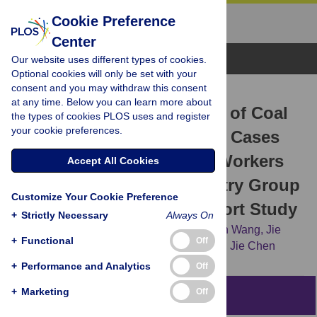
Cookie Preference
Center
Browse Topics
Our website uses different types of cookies.
Optional cookies will only be set with your
consent and you may withdraw this consent
RESEARCH ARTICLE
at any time. Below you can learn more about
Estimates and Predictions of Coal
the types of cookies PLOS uses and register
your cookie preferences.
Workers’ Pneumoconiosis Cases
among Redeployed Coal Workers
Accept All Cookies
of the Fuxin Mining Industry Group
Customize Your Cookie Preference
in China: A Historical Cohort Study
+
Strictly Necessary
Always On
Bing Han,
Hongbo Liu,
Guojiang Zhai,
Qun Wang,
Jie
+
Functional
Off
Liang,
Mengcang Zhang,
[...view 6 more...],
Jie Chen
+
Performance and Analytics
Off
+
Marketing
Off
Abstract