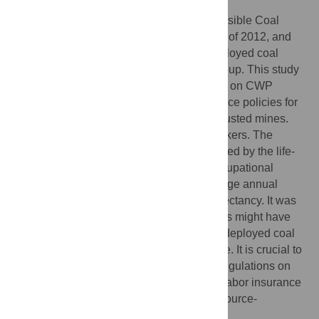
This research was aimed at estimating possible Coal
workers’ pneumoconiosis (CWP) cases as of 2012, and
predicting future CWP cases among redeployed coal
workers from the Fuxin Mining Industry Group. This study
provided the scientific basis for regulations on CWP
screening and diagnosis and labor insurance policies for
redeployed coal workers of resource-exhausted mines.
The study cohort included 19,116 coal workers. The
cumulative incidence of CWP was calculated by the life-
table method. Possible CWP cases by occupational
category were estimated through the average annual
incidence rate of CWP and males’ life expectancy. It was
estimated that 141 redeployed coal workers might have
suffered from CWP as of 2012, and 221 redeployed coal
workers could suffer from CWP in the future. It is crucial to
establish a set of feasible and affordable regulations on
CWP screening and diagnosis as well as labor insurance
policies for redeployed coal workers of resource-
exhausted coal mines in China.