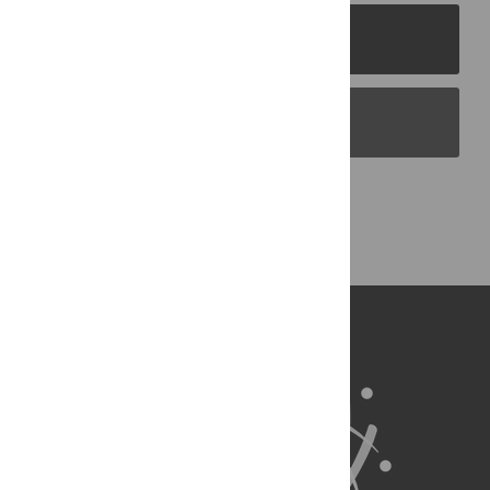
PLOS Journals
PLOS Blogs
Back to Top