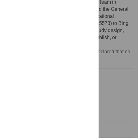
Program for Liaoning Innovative Research Team in
University (no. LT2015028) to Jie Chen; and the General
Program of Scientific Research of the Educational
Department of Liaoning Province (no. L2015573) to Bing
Han. None of the funders had any role in study design,
data collection and analysis, decision to publish, or
preparation of the manuscript.
Competing interests:
The authors have declared that no
competing interests exist.
Introduction
Study Population and Methods
Results
Discussions