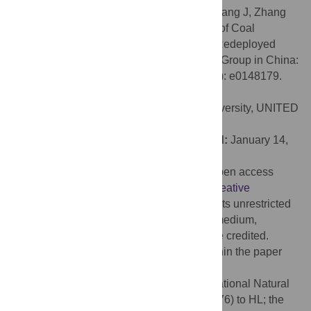
Citation:
Han B, Liu H, Zhai G, Wang Q, Liang J, Zhang
M, et al. (2016) Estimates and Predictions of Coal
Workers’ Pneumoconiosis Cases among Redeployed
Coal Workers of the Fuxin Mining Industry Group in China:
A Historical Cohort Study. PLoS ONE 11(2): e0148179.
doi:10.1371/journal.pone.0148179
Editor:
Nancy Lan Guo, West Virginia University, UNITED
STATES
Received:
September 26, 2015;
Accepted:
January 14,
2016;
Published:
February 4, 2016
Copyright:
© 2016 Han et al. This is an open access
article distributed under the terms of the
Creative
Commons Attribution License
, which permits unrestricted
use, distribution, and reproduction in any medium,
provided the original author and source are credited.
Data Availability:
All relevant data are within the paper
and its Supporting Information files.
Funding:
This study was funded by the National Natural
Science Foundation of China (no. 71073176) to HL; the