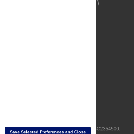
About Us
Full Site
Feedback
Contact
Privacy Policy
Terms of Use
Media Inquiries
PLOS is a nonprofit 501(c)(3) corporation, #C2354500,
Save Selected Preferences and Close