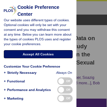
Cookie Preference
Center
Browse Topics
Our website uses different types of cookies.
Optional cookies will only be set with your
consent and you may withdraw this consent
RESEARCH ARTICLE
at any time. Below you can learn more about
Using the Web to Collect Data on
the types of cookies PLOS uses and register
your cookie preferences.
Sensitive Behaviours: A Study
Looking at Mode Effects on the
Accept All Cookies
British National Survey of Sexual
Customize Your Cookie Preference
Attitudes and Lifestyles
+
Strictly Necessary
Always On
Sarah Burkill,
Andrew Copas,
Mick P. Couper,
Soazig
+
Functional
Off
Clifton,
Philip Prah,
Jessica Datta,
[...view 3 more...],
Bob
Erens
+
Performance and Analytics
Off
+
Marketing
Off
Abstract