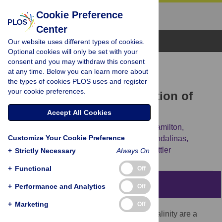
Cookie Preference
Center
Browse Topics
Our website uses different types of cookies.
Optional cookies will only be set with your
consent and you may withdraw this consent
RESEARCH ARTICLE
at any time. Below you can learn more about
ABA Is Required for Plant
the types of cookies PLOS uses and register
your cookie preferences.
Acclimation to a Combination of
Salt and Heat Stress
Accept All Cookies
Nobuhiro Suzuki,
Elias Bassil,
Jason S. Hamilton,
Customize Your Cookie Preference
Madhuri A. Inupakutika,
Sara Izquierdo Zandalinas,
Deesha Tripathy,
[...view 9 more...],
Ron Mittler
+
Strictly Necessary
Always On
+
Functional
Off
Abstract
+
Performance and Analytics
Off
+
Marketing
Off
Abiotic stresses such as drought, heat or salinity are a