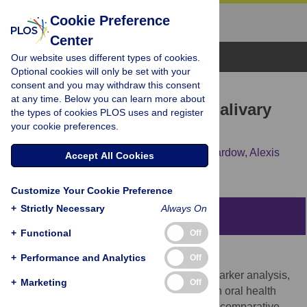
Cookie Preference
Center
Browse Topics
Our website uses different types of cookies.
Optional cookies will only be set with your
consent and you may withdraw this consent
RESEARCH ARTICLE
at any time. Below you can learn more about
Temporal Stability of the Salivary
the types of cookies PLOS uses and register
your cookie preferences.
Microbiota in Oral Health
Daniel Belstrøm,
Palle Holmstrup,
Allan Bardow,
Alexis
Accept All Cookies
Kokaras,
Nils-Erik Fiehn,
Bruce J. Paster
Customize Your Cookie Preference
+
Strictly Necessary
Always On
Abstract
+
Functional
Off
Objectives
+
Performance and Analytics
Off
Saliva is a biological fluid suitable for biomarker analysis,
+
Marketing
Off
and differences in the salivary microbiota in oral health
and disease have been reported. For such comparative