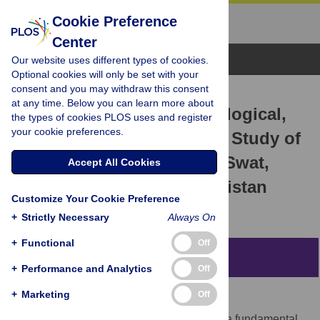
Cookie Preference
Center
Browse Topics
Our website uses different types of cookies.
Optional cookies will only be set with your
consent and you may withdraw this consent
RESEARCH ARTICLE
at any time. Below you can learn more about
A Comprehensive Entomological,
the types of cookies PLOS uses and register
your cookie preferences.
Serological and Molecular Study of
2013 Dengue Outbreak of Swat,
Accept All Cookies
Khyber Pakhtunkhwa, Pakistan
Customize Your Cookie Preference
Jehangir Khan,
Inamullah Khan,
Ibne Amin
+
Strictly Necessary
Always On
+
Functional
Off
Abstract
+
Performance and Analytics
Off
+
Marketing
Off
Background
Aedes aegypti
and
Aedes albopictus
play a fundamental