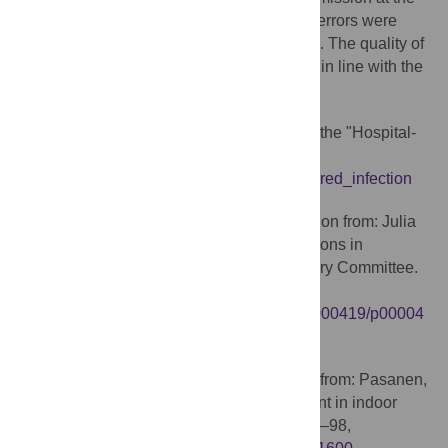
request of the editorial office yet language errors were
reintroduced during the evaluation process. The quality of
the language of the published article is not in line with the
criteria for publication in the journal.
Fragments of text overlap with text from the "Hospital-
acquired infection" entry on Wikipedia:
https://en.wikipedia.org/wiki/Hospital-acquired_infection
Table 1 was reproduced without attribution from: Julia
S. Garner: Guidelines for Isolation Precautions in
Hospitals Hospital Infection Control Advisory Committee.
01/01/1996,
http://wonder.cdc.gov/wonder/prevguid/p0000419/p00004
19.asp
Table 2 was adapted without attribution from: Pasanen,
A.L., A review: Fungal exposure assessment in indoor
environments. Indoor Air, 2001. 11(2): p. 87–98,