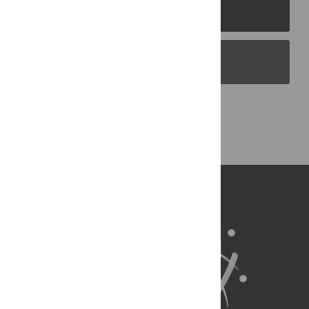
PLOS Journals
PLOS Blogs
Back to Top