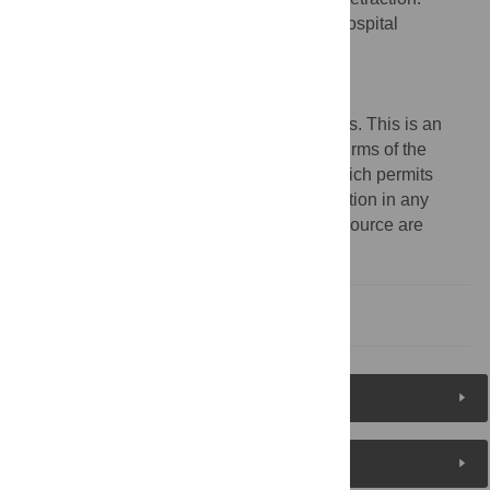
Metagenomic Human Repiratory Air in a Hospital
Environment. PLoS ONE 11(1): e0147243.
doi:10.1371/journal.pone.0147243
Published:
January 13, 2016
Copyright:
© 2016 The PLOS ONE Editors. This is an
open access article distributed under the terms of the
Creative Commons Attribution License
, which permits
unrestricted use, distribution, and reproduction in any
medium, provided the original author and source are
credited.
Reference
Reader Comments
About the Authors