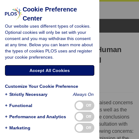
Cookie Preference
Center
Browse Topics
Our website uses different types of cookies.
Optional cookies will only be set with your
consent and you may withdraw this consent
RETRACTION
at any time. Below you can learn more about
Retraction: Metagenomic Human
the types of cookies PLOS uses and register
your cookie preferences.
Repiratory Air in a Hospital
Environment
Accept All Cookies
The PLOS ONE Editors
Customize Your Cookie Preference
+
Strictly Necessary
Always On
After the publication of the article, readers raised concerns
+
Functional
Off
about several aspects of the presentation as well as the
+
methodological aspects of the study and the conclusions
Performance and Analytics
Off
drawn. Follow-up with the authors and consultation with
+
Marketing
Off
editorial board members, identified the following concerns:
The manuscript was copyedited on submission at the