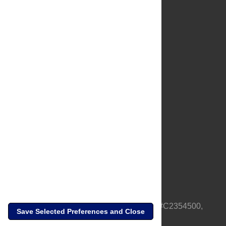
About Us
Full Site
Feedback
Contact
Privacy Policy
Terms of Use
Media Inquiries
PLOS is a nonprofit 501(c)(3) corporation, #C2354500,
Save Selected Preferences and Close
based in California, US