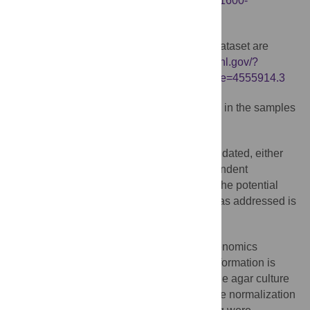
http://onlinelibrary.wiley.com/doi/10.1034/j.1600-
0668.2001.110203.x/abstract
87.7% of sequences in the MG-RAST dataset are
noted as failing QC:
http://metagenomics.anl.gov/?
page=MetagenomeOverview&metagenome=4555914.3
Evidence that pathogens were detected in the samples
is not sufficient.
Data from MG-RAST have not been validated, either
via other bioinformatics methods or independent
approaches such as PCR or culture. How the potential
non-specificity in the matching to taxons was addressed is
not clear.
For certain genera and species, metagenomics
abundance is compared to CFU/mL. No information is
provided on how the different species on the agar culture
plate were counted or confirmed, or how the normalization