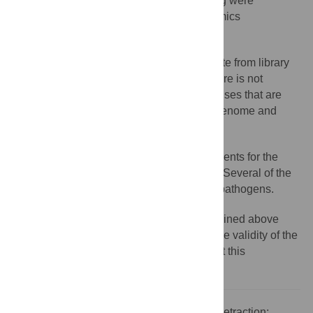
steps in library preparation and sequencing were
accounted for when measuring metagenomics
abundance.
Whether the results for PhiX174 originate from library
preparation or contamination from elsewhere is not
reported. The human endogenous retroviruses that are
reported are likely reads from the human genome and
should be classified as such.
The accuracy of the taxonomic assignments for the
metagenomics reads In Table 7 is unclear. Several of the
bacteria listed should not be classified as pathogens.
The Editors consider that the concerns outlined above
compromise the integrity of the work and the validity of the
conclusions reported and as a result retract this
publication.
Citation:
The
PLOS ONE
Editors (2016) Retraction: