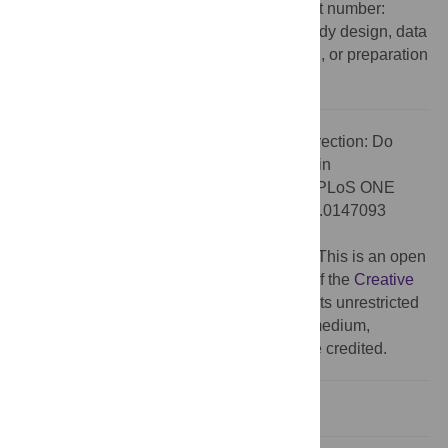
Ministry of Education and Research) (Grant number:
01ER0810). The funders had no role in study design, data
collection and analysis, decision to publish, or preparation
of the manuscript.
Citation:
The
PLOS ONE
Staff (2016) Correction: Do
Media Use and Physical Activity Compete in
Adolescents? Results of the MoMo Study. PLoS ONE
11(1): e0147093. doi:10.1371/journal.pone.0147093
Published:
January 8, 2016
Copyright:
© 2016 The PLOS ONE Staff. This is an open
access article distributed under the terms of the
Creative
Commons Attribution License
, which permits unrestricted
use, distribution, and reproduction in any medium,
provided the original author and source are credited.
Reference