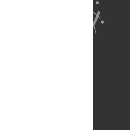
About Us
Full Site
Feedback
Contact
Privacy Policy