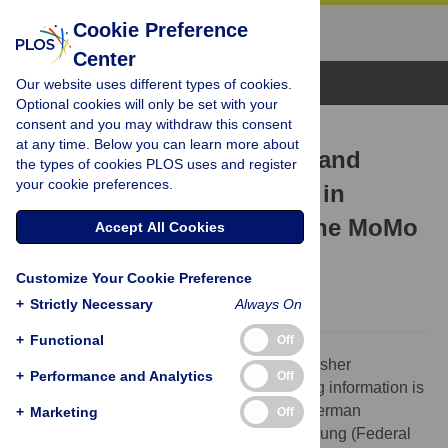
Cookie Preference
Center
Browse Topics
Our website uses different types of cookies.
Optional cookies will only be set with your
consent and you may withdraw this consent
CORRECTION
at any time. Below you can learn more about
Correction: Do Media Use and
the types of cookies PLOS uses and register
your cookie preferences.
Physical Activity Compete in
Adolescents? Results of the MoMo
Accept All Cookies
Study
Customize Your Cookie Preference
The PLOS ONE Staff
+
Strictly Necessary
Always On
+
Functional
Off
The Funding section is incorrect. The publisher
+
Performance and Analytics
Off
apologizes for the error. The correct funding information is
as follows: The study was funded by the German
+
Marketing
Off
Bundesministerium für Bildung und Forschung (Federal