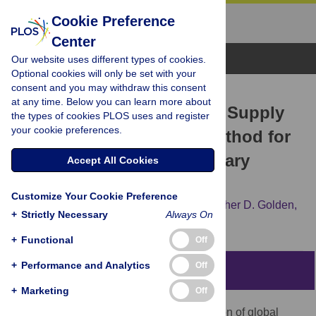
Cookie Preference
Center
Browse Topics
Our website uses different types of cookies.
Optional cookies will only be set with your
consent and you may withdraw this consent
RESEARCH ARTICLE
at any time. Below you can learn more about
Global Expanded Nutrient Supply
the types of cookies PLOS uses and register
your cookie preferences.
(GENuS) Model: A New Method for
Estimating the Global Dietary
Accept All Cookies
Supply of Nutrients
Customize Your Cookie Preference
Matthew R. Smith,
Renata Micha,
Christopher D. Golden,
+
Strictly Necessary
Always On
Dariush Mozaffarian,
Samuel S. Myers
+
Functional
Off
+
Performance and Analytics
Off
Abstract
+
Marketing
Off
Insufficient data exist for accurate estimation of global